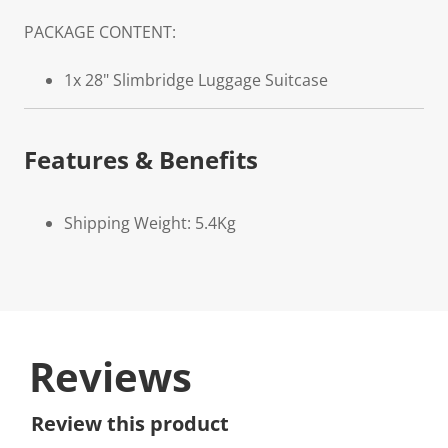
PACKAGE CONTENT:
1x 28" Slimbridge Luggage Suitcase
Features & Benefits
Shipping Weight: 5.4Kg
Reviews
Review this product