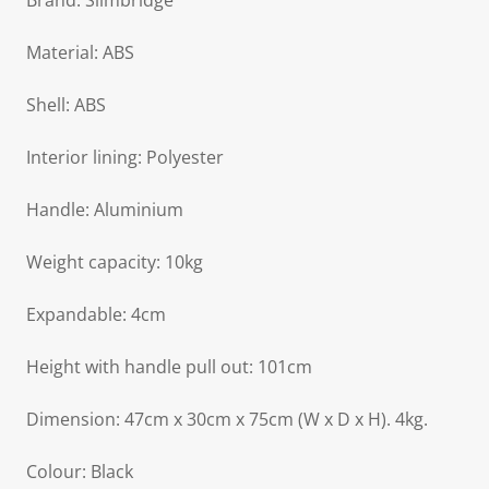
Brand: Slimbridge
Material: ABS
Shell: ABS
Interior lining: Polyester
Handle: Aluminium
Weight capacity: 10kg
Expandable: 4cm
Height with handle pull out: 101cm
Dimension: 47cm x 30cm x 75cm (W x D x H). 4kg.
Colour: Black