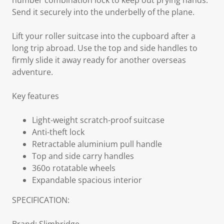
number combination lock to keep out prying hands.
Send it securely into the underbelly of the plane.
Lift your roller suitcase into the cupboard after a
long trip abroad. Use the top and side handles to
firmly slide it away ready for another overseas
adventure.
Key features
Light-weight scratch-proof suitcase
Anti-theft lock
Retractable aluminium pull handle
Top and side carry handles
360o rotatable wheels
Expandable spacious interior
SPECIFICATION: