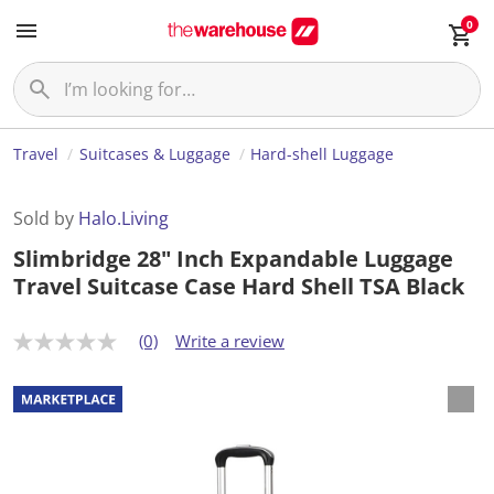
0
Travel
Suitcases & Luggage
Hard-shell Luggage
Sold by
Halo.Living
Slimbridge 28" Inch Expandable Luggage
Travel Suitcase Case Hard Shell TSA Black
(0)
Write a review
N
o
r
a
t
i
n
g
v