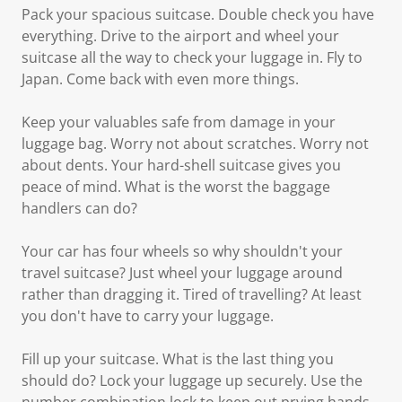
Pack your spacious suitcase. Double check you have
everything. Drive to the airport and wheel your
suitcase all the way to check your luggage in. Fly to
Japan. Come back with even more things.
Keep your valuables safe from damage in your
luggage bag. Worry not about scratches. Worry not
about dents. Your hard-shell suitcase gives you
peace of mind. What is the worst the baggage
handlers can do?
Your car has four wheels so why shouldn't your
travel suitcase? Just wheel your luggage around
rather than dragging it. Tired of travelling? At least
you don't have to carry your luggage.
Fill up your suitcase. What is the last thing you
should do? Lock your luggage up securely. Use the