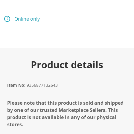
Online only
Product details
Item No:
9356877132643
Please note that this product is sold and shipped
by one of our trusted Marketplace Sellers. This
product is not available in any of our physical
stores.