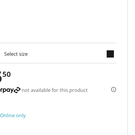
keyboard_arrow_down
cted
5
50
not available for this product
Online only