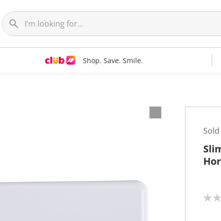
Shop. Save. Smile.
Sold
Sli
Hor
N
o
r