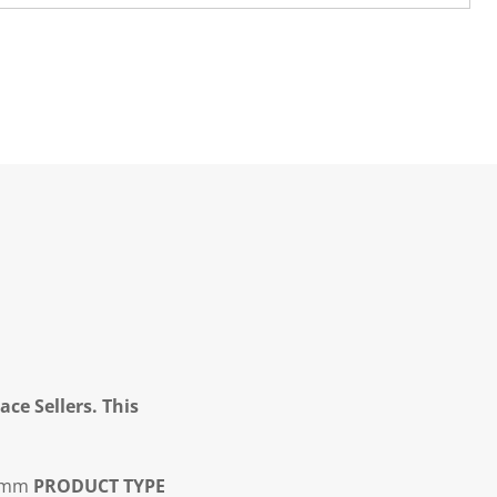
ce Sellers. This
5mm
PRODUCT TYPE