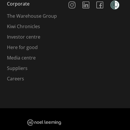
Corporate
The Warehouse Group
Kiwi Chronicles
Investor centre
Here for good
Media centre
Suppliers
Careers