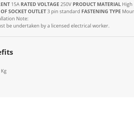
RENT
15A
RATED VOLTAGE
250V
PRODUCT MATERIAL
High 
 OF SOCKET OUTLET
3 pin standard
FASTENING TYPE
Moun
llation Note:
must be undertaken by a licensed electrical worker.
fits
1Kg