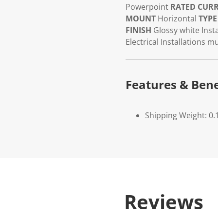
Powerpoint
RATED CUR
MOUNT
Horizontal
TYPE
FINISH
Glossy white
Insta
Electrical Installations 
Features & Bene
Shipping Weight: 0.
Reviews