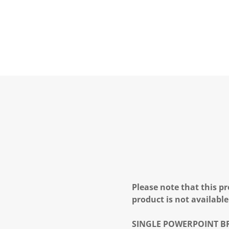
Please note that this pr
product is not available
SINGLE POWERPOINT
B