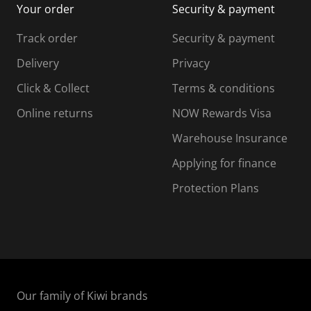
Your order
Security & payment
s
i
i
i
s
s
s
s
Track order
Security & payment
i
s
s
s
o
i
i
i
Delivery
Privacy
n
o
o
Click & Collect
Terms & conditions
f
n
n
o
f
f
f
Online returns
NOW Rewards Visa
r
o
o
Warehouse Insurance
m
r
r
r
.
m
m
Applying for finance
.
.
.
Protection Plans
Our family of Kiwi brands