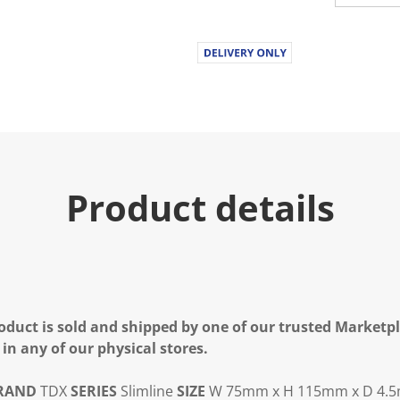
Product details
oduct is sold and shipped by one of our trusted Marketpla
 in any of our physical stores.
RAND
TDX
SERIES
Slimline
SIZE
W 75mm x H 115mm x D 4.