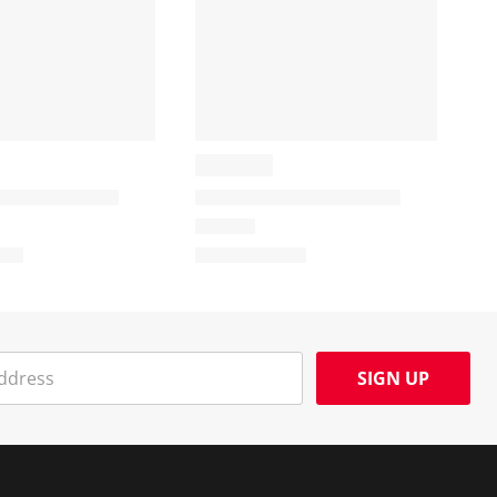
SIGN UP
Social Media