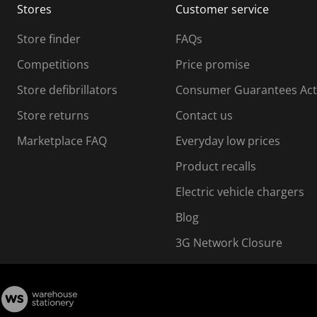
Stores
Customer service
i
s
Store finder
FAQs
s
i
Competitions
Price promise
o
o
Store defibrillators
Consumer Guarantees Act
n
n
f
Store returns
Contact us
o
o
Marketplace FAQ
Everyday low prices
r
m
m
Product recalls
.
Electric vehicle chargers
Blog
3G Network Closure