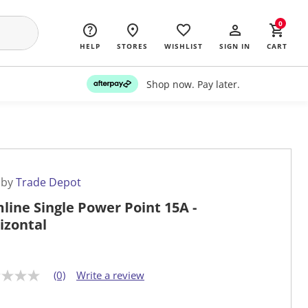
0
HELP
STORES
WISHLIST
SIGN IN
CART
Shop now. Pay later.
 by
Trade Depot
mline Single Power Point 15A -
izontal
(0)
Write a review