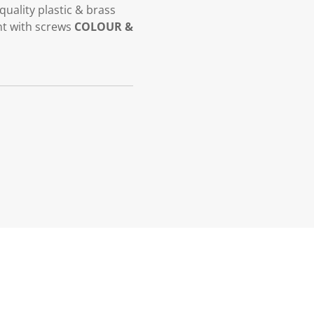
quality plastic & brass
t with screws
COLOUR &