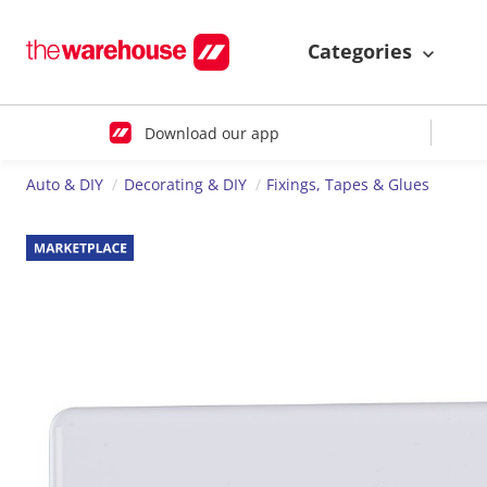
Categories
Download our app
Auto & DIY
Decorating & DIY
Fixings, Tapes & Glues