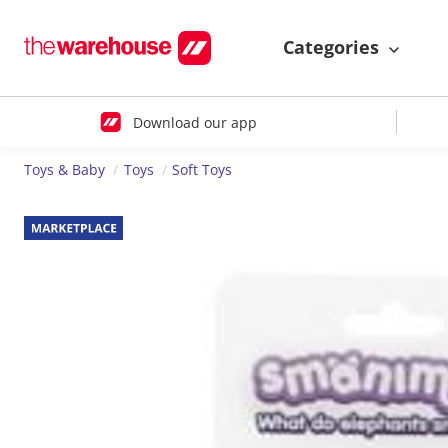
Categories
Download our app
Toys & Baby
Toys
Soft Toys