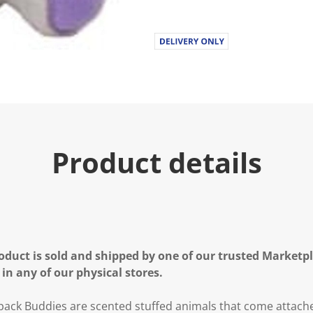
Product details
oduct is sold and shipped by one of our trusted Marketpla
 in any of our physical stores.
ck Buddies are scented stuffed animals that come attache