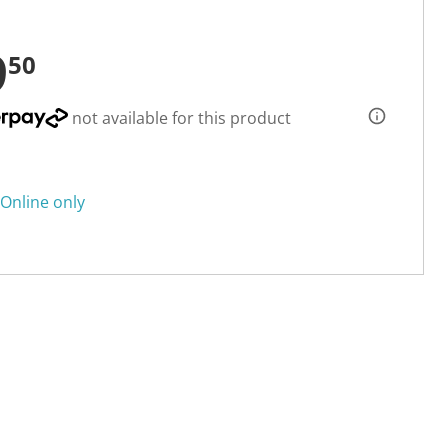
9
50
not available for this product
Online only