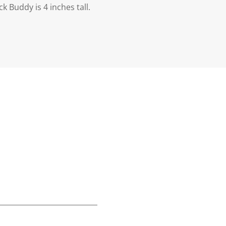
 Buddy is 4 inches tall.