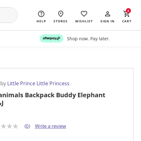
0
HELP
STORES
WISHLIST
SIGN IN
CART
Shop now. Pay later.
 by
Little Prince Little Princess
nimals Backpack Buddy Elephant
J
(0)
Write a review