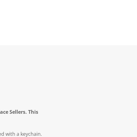
ce Sellers. This
d with a keychain.