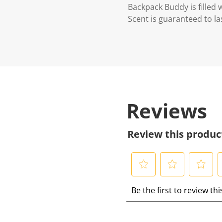
Backpack Buddy is filled 
Scent is guaranteed to las
Reviews
Review this produc
S
S
S
S
Be the first to review th
e
e
e
e
l
l
l
l
e
e
e
e