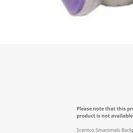
Please note that this pr
product is not available
Scentco Smanimals Backpa