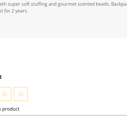
with super soft stuffing and gourmet scented beads. Backpack
t for 2 years.
t
S
is product
e
l
e