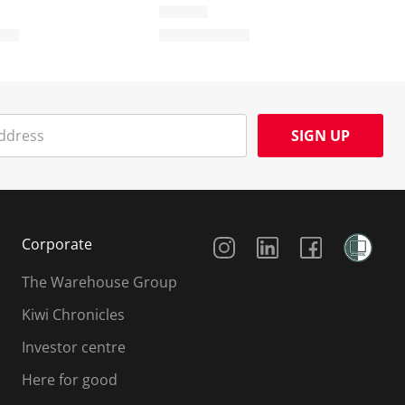
SIGN UP
Social Media
Corporate
The Warehouse Group
Kiwi Chronicles
Investor centre
Here for good