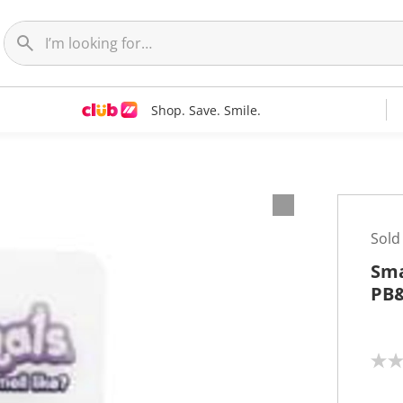
Shop. Save. Smile.
Sold
Sma
PB&
N
o
r