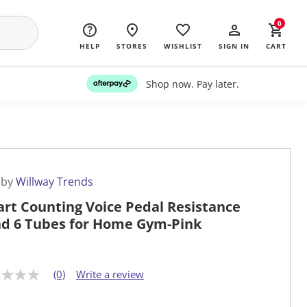
0
HELP
STORES
WISHLIST
SIGN IN
CART
Shop now. Pay later.
 by
Willway Trends
rt Counting Voice Pedal Resistance
d 6 Tubes for Home Gym-Pink
(0)
Write a review