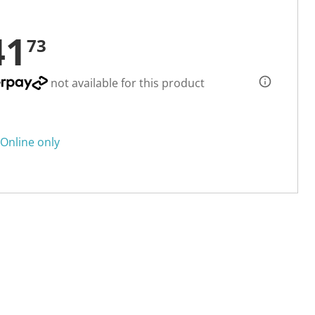
41
73
not available for this product
Online only