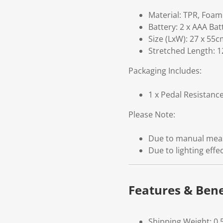
Material: TPR, Foam
Battery: 2 x AAA Bat
Size (LxW): 27 x 55
Stretched Length: 
Packaging Includes:
1 x Pedal Resistanc
Please Note:
Due to manual measu
Due to lighting effe
Features & Bene
Shipping Weight: 0.