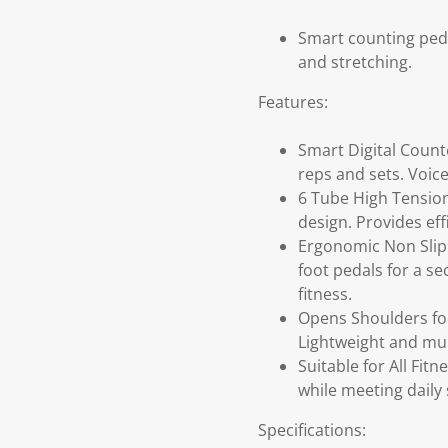
Smart counting peda
and stretching.
Features:
Smart Digital Counte
reps and sets. Voic
6 Tube High Tension
design. Provides eff
Ergonomic Non Slip 
foot pedals for a se
fitness.
Opens Shoulders for
Lightweight and mul
Suitable for All Fitn
while meeting daily 
Specifications: