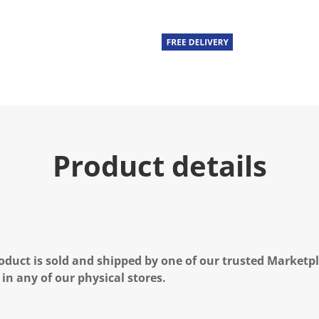
Product details
oduct is sold and shipped by one of our trusted Marketpla
 in any of our physical stores.