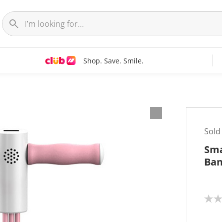
Shop. Save. Smile.
Sold
Sma
Ban
N
o
r