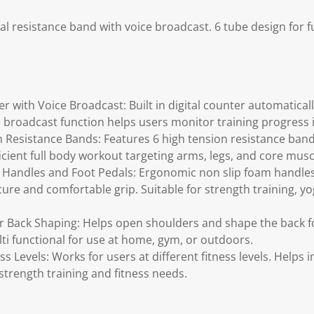
l resistance band with voice broadcast. 6 tube design for fu
r with Voice Broadcast: Built in digital counter automatical
e broadcast function helps users monitor training progress i
 Resistance Bands: Features 6 high tension resistance band
icient full body workout targeting arms, legs, and core musc
Handles and Foot Pedals: Ergonomic non slip foam handles 
cure and comfortable grip. Suitable for strength training, y
 Back Shaping: Helps open shoulders and shape the back fo
ti functional for use at home, gym, or outdoors.
ess Levels: Works for users at different fitness levels. Helps 
strength training and fitness needs.