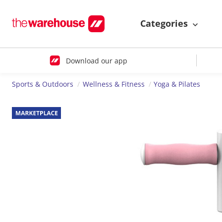
Categories
Download our app
Sports & Outdoors
Wellness & Fitness
Yoga & Pilates