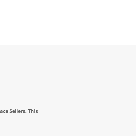
ce Sellers. This