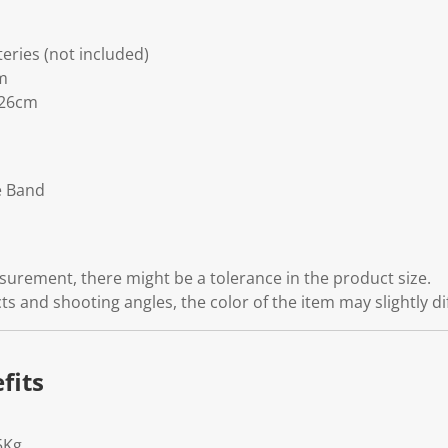
teries (not included)
cm
126cm
e Band
rement, there might be a tolerance in the product size.
cts and shooting angles, the color of the item may slightly di
fits
5Kg