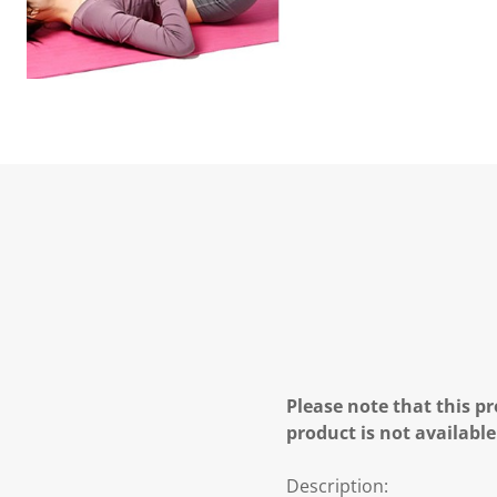
Please note that this pr
product is not available
Description: