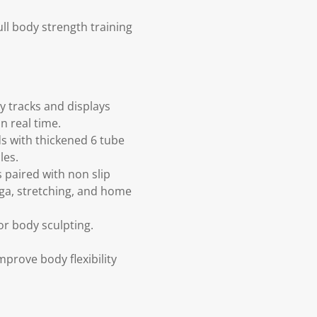
ll body strength training
ly tracks and displays
n real time.
s with thickened 6 tube
les.
paired with non slip
oga, stretching, and home
r body sculpting.
improve body flexibility