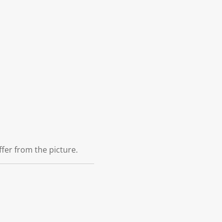
ffer from the picture.