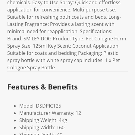
chemicals. Easy to Use Spray: Quick and effortless
application for convenience. Multi-purpose Use:
Suitable for refreshing both coats and beds. Long-
Lasting Fragrance: Provides a lasting scent with
minimal need for reapplication. Specifications:
Brand: SMILEY DOG Product Type: Pet Cologne Form:
Spray Size: 125ml Key Scent: Coconut Application:
Suitable for coats and bedding Packaging: Plastic
spray bottle with white spray cap Includes: 1 x Pet
Cologne Spray Bottle
Features & Benefits
Model: DSDPIC125
Manufacturer Warranty: 12
Shipping Weight: 4Kg
Shipping Width: 160
Shipping Depth: 40