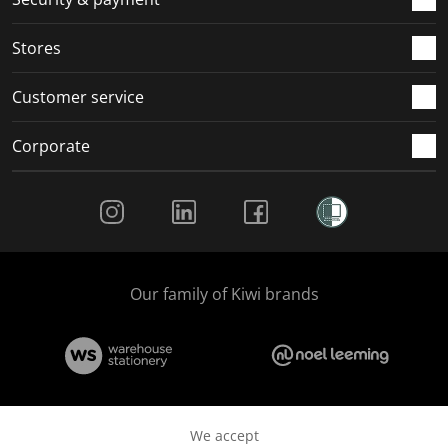
.
.
.
.
Stores
Customer service
Corporate
Social Media
Our family of Kiwi brands
We accept