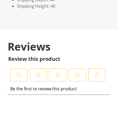
Shipping Height: 40
Reviews
Review this product
S
S
S
S
S
Be the first to review this product
e
e
e
e
e
l
l
l
l
l
e
e
e
e
e
c
c
c
c
c
t
t
t
t
t