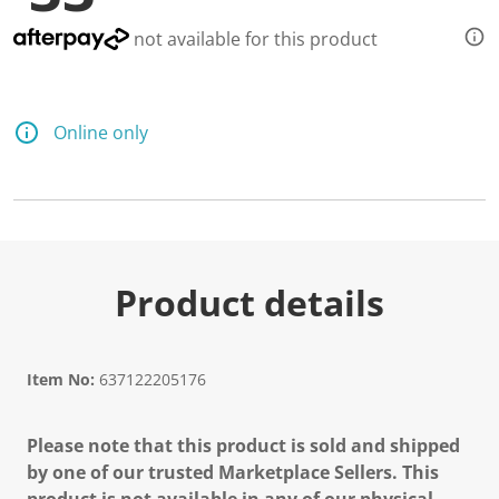
not available for this product
Online only
Product details
Item No:
637122205176
Please note that this product is sold and shipped
by one of our trusted Marketplace Sellers. This