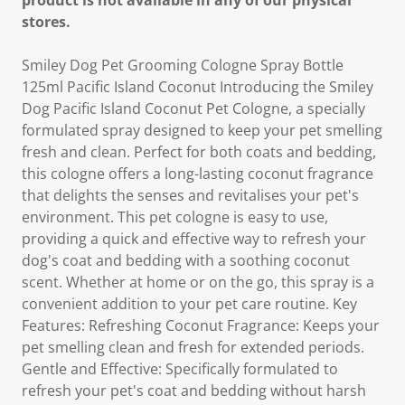
product is not available in any of our physical
stores.
Smiley Dog Pet Grooming Cologne Spray Bottle
125ml Pacific Island Coconut Introducing the Smiley
Dog Pacific Island Coconut Pet Cologne, a specially
formulated spray designed to keep your pet smelling
fresh and clean. Perfect for both coats and bedding,
this cologne offers a long-lasting coconut fragrance
that delights the senses and revitalises your pet's
environment. This pet cologne is easy to use,
providing a quick and effective way to refresh your
dog's coat and bedding with a soothing coconut
scent. Whether at home or on the go, this spray is a
convenient addition to your pet care routine. Key
Features: Refreshing Coconut Fragrance: Keeps your
pet smelling clean and fresh for extended periods.
Gentle and Effective: Specifically formulated to
refresh your pet's coat and bedding without harsh