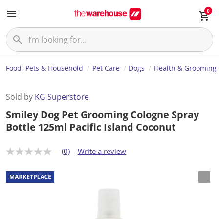
0
Food, Pets & Household
Pet Care
Dogs
Health & Grooming
Sold by
KG Superstore
Smiley Dog Pet Grooming Cologne Spray
Bottle 125ml Pacific Island Coconut
(0)
Write a review
N
o
r
a
t
i
n
g
v