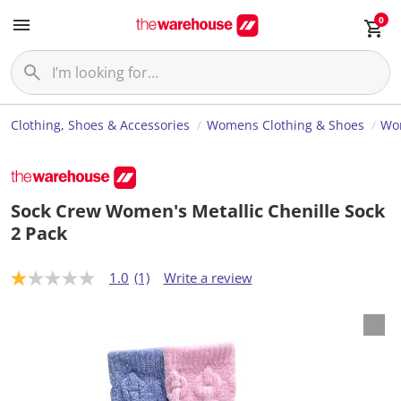
0
Clothing, Shoes & Accessories
Womens Clothing & Shoes
Wom
Sock Crew Women's Metallic Chenille Sock
2 Pack
1.0
(1)
Write a review
1
.
0
o
u
t
o
f
5