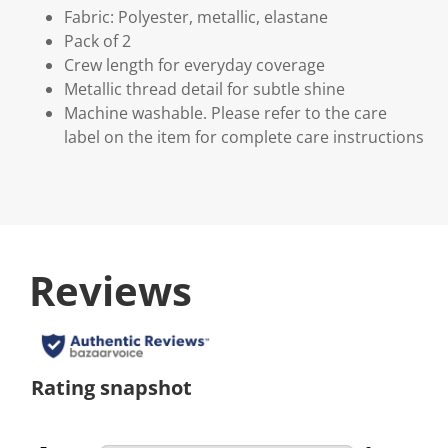
Fabric: Polyester, metallic, elastane
Pack of 2
Crew length for everyday coverage
Metallic thread detail for subtle shine
Machine washable. Please refer to the care
label on the item for complete care instructions
Reviews
Rating snapshot