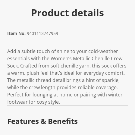
Product details
Item No:
9401113747959
Add a subtle touch of shine to your cold-weather
essentials with the Women’s Metallic Chenille Crew
Sock. Crafted from soft chenille yarn, this sock offers
a warm, plush feel that’s ideal for everyday comfort.
The metallic thread detail brings a hint of sparkle,
while the crew length provides reliable coverage.
Perfect for lounging at home or pairing with winter
footwear for cosy style.
Features & Benefits