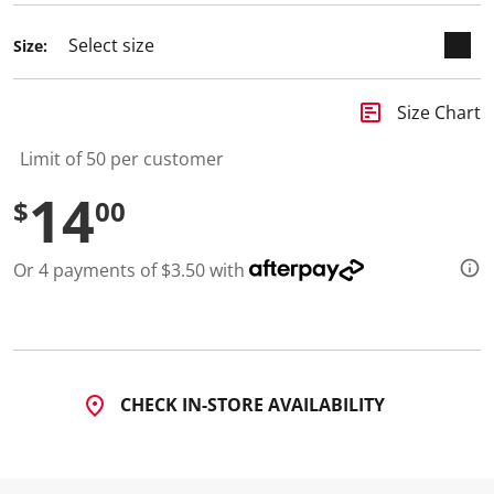
d
a
Size:
R
e
v
i
insert_chart
Size Chart
e
w
.
Limit of 50 per customer
S
a
14
$
00
m
e
p
a
Or 4 payments of $3.50 with
g
e
l
i
n
k
.
CHECK IN-STORE AVAILABILITY