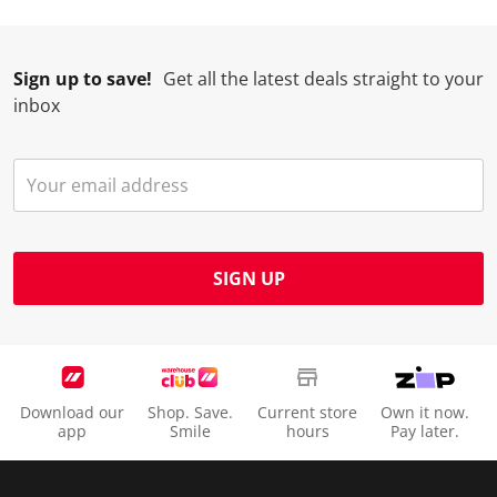
Sign up to save!
Get all the latest deals straight to your
inbox
SIGN UP
Download our
Shop. Save.
Current store
Own it now.
app
Smile
hours
Pay later.