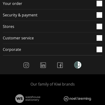
Your order
Security & payment
Stores
Customer service
Corporate
Social Media
Our family of Kiwi brands