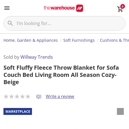
0
Home, Garden & Appliances
Soft Furnishings
Cushions & Th
Sold by
Willway Trends
Soft Fluffy Fleece Throw Blanket for Sofa
Couch Bed Living Room All Season Cozy-
Beige
(0)
Write a review
N
o
r
a
t
i
n