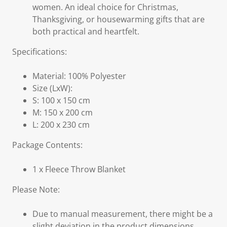
women. An ideal choice for Christmas,
Thanksgiving, or housewarming gifts that are
both practical and heartfelt.
Specifications:
Material: 100% Polyester
Size (LxW):
S: 100 x 150 cm
M: 150 x 200 cm
L: 200 x 230 cm
Package Contents:
1 x Fleece Throw Blanket
Please Note:
Due to manual measurement, there might be a
slight deviation in the product dimensions.