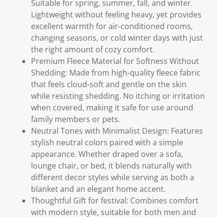
Suitable for spring, summer, fall, and winter.
Lightweight without feeling heavy, yet provides
excellent warmth for air-conditioned rooms,
changing seasons, or cold winter days with just
the right amount of cozy comfort.
Premium Fleece Material for Softness Without
Shedding: Made from high-quality fleece fabric
that feels cloud-soft and gentle on the skin
while resisting shedding. No itching or irritation
when covered, making it safe for use around
family members or pets.
Neutral Tones with Minimalist Design: Features
stylish neutral colors paired with a simple
appearance. Whether draped over a sofa,
lounge chair, or bed, it blends naturally with
different decor styles while serving as both a
blanket and an elegant home accent.
Thoughtful Gift for festival: Combines comfort
with modern style, suitable for both men and