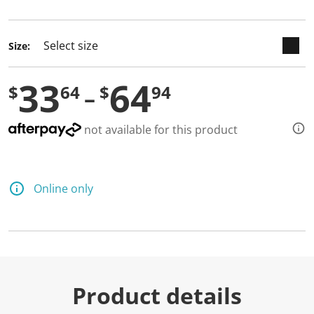
selected
Size:
33
64
$
64
$
94
not available for this product
Online only
Product details