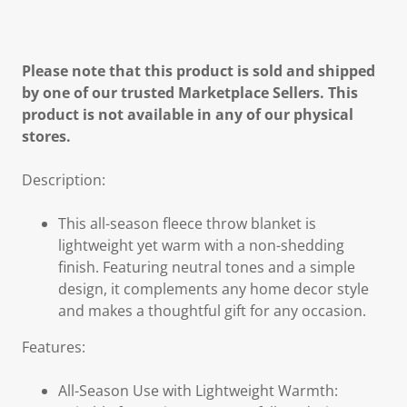
Please note that this product is sold and shipped
by one of our trusted Marketplace Sellers. This
product is not available in any of our physical
stores.
Description:
This all-season fleece throw blanket is
lightweight yet warm with a non-shedding
finish. Featuring neutral tones and a simple
design, it complements any home decor style
and makes a thoughtful gift for any occasion.
Features:
All-Season Use with Lightweight Warmth: