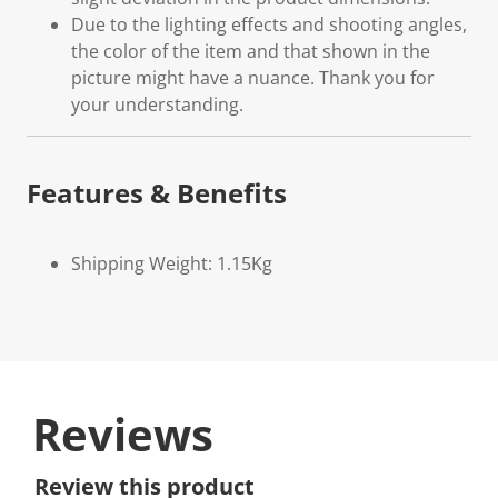
Due to the lighting effects and shooting angles,
the color of the item and that shown in the
picture might have a nuance. Thank you for
your understanding.
Features & Benefits
Shipping Weight: 1.15Kg
Reviews
Review this product