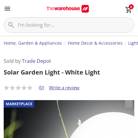
0
Home, Garden & Appliances
Home Decor & Accessories
Ligh
Sold by
Trade Depot
Solar Garden Light - White Light
(0)
Write a review
N
o
r
a
t
i
n
g
v
a