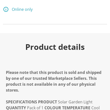
Online only
Product details
Please note that this product is sold and shipped
by one of our trusted Marketplace Sellers. This
product is not available in any of our physical
stores.
SPECIFICATIONS
PRODUCT
Solar Garden Light
QUANTITY
Pack of 1
COLOUR TEMPERATURE
Cool