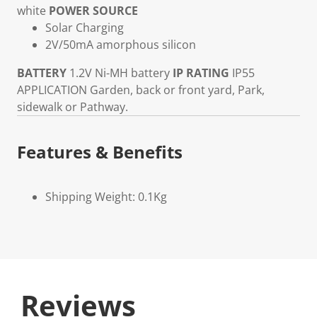
white
POWER SOURCE
Solar Charging
2V/50mA amorphous silicon
BATTERY
1.2V Ni-MH battery
IP RATING
IP55
APPLICATION
Garden, back or front yard, Park,
sidewalk or Pathway.
Features & Benefits
Shipping Weight: 0.1Kg
Reviews