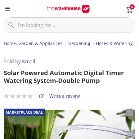
0
Home, Garden & Appliances
Gardening
Hoses & Watering
Sold by
Kmall
Solar Powered Automatic Digital Timer
Watering System-Double Pump
(0)
Write a review
N
o
r
a
t
i
n
g
v