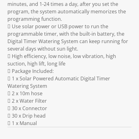
minutes, and 1-24 times a day, after you set the
program, the system automatically memorizes the
programming function.
 Use solar power or USB power to run the
programmable timer, with the built-in battery, the
Digital Timer Watering System can keep running for
several days without sun light.
 High efficiency, low noise, low vibration, high
suction, high lift, long life
 Package Included:
 1 x Solar Powered Automatic Digital Timer
Watering System
 2 x 10m hose
 2 x Water Filter
 30 x Connector
 30 x Drip head
 1 x Manual