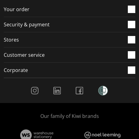
Your order
Security & payment
Stores
Customer service
Corporate
Social Media
Our family of Kiwi brands