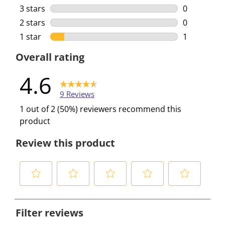
0 reviews w
3 stars
stars
0
0 reviews w
2 stars
stars
0
0 reviews w
1 star
stars
1
1 review wi
Overall rating
4.6
9 Reviews
1 out of 2 (50%) reviewers recommend this
product
Review this product
S
S
S
S
S
e
e
e
e
e
Filter reviews
l
l
l
l
l