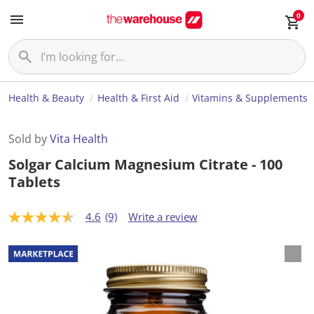
0
Health & Beauty
Health & First Aid
Vitamins & Supplements
Sold by
Vita Health
Solgar Calcium Magnesium Citrate - 100
Tablets
4.6
(9)
Write a review
4
.
6
o
u
t
o
f
5