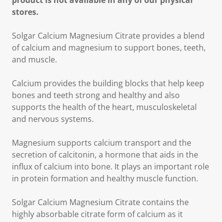
product is not available in any of our physical
stores.
Solgar Calcium Magnesium Citrate provides a blend
of calcium and magnesium to support bones, teeth,
and muscle.
Calcium provides the building blocks that help keep
bones and teeth strong and healthy and also
supports the health of the heart, musculoskeletal
and nervous systems.
Magnesium supports calcium transport and the
secretion of calcitonin, a hormone that aids in the
influx of calcium into bone. It plays an important role
in protein formation and healthy muscle function.
Solgar Calcium Magnesium Citrate contains the
highly absorbable citrate form of calcium as it