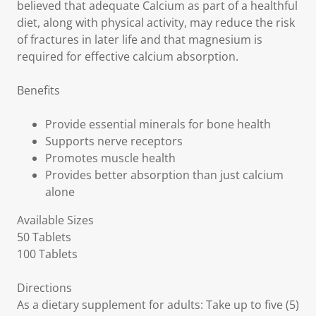
believed that adequate Calcium as part of a healthful
diet, along with physical activity, may reduce the risk
of fractures in later life and that magnesium is
required for effective calcium absorption.
Benefits
Provide essential minerals for bone health
Supports nerve receptors
Promotes muscle health
Provides better absorption than just calcium
alone
Available Sizes
50 Tablets
100 Tablets
Directions
As a dietary supplement for adults: Take up to five (5)