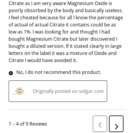
r
o
o
o
o
Citrate as I am very aware Magnesium Oxide is
m
r
r
r
r
poorly obsorbed by the body and basically useless.
.
m
m
m
m
I feel cheated because for all I know the percentage
.
.
.
.
of actual of actual Citrate it contains could be as
low as 1%. I was looking for and thought I had
bought Magnesium Citrate but later discovered I
bought a diluted version. If it stated clearly in large
letters on the label it was a mixture of Oxide and
Citrate I would have avoided it.
No, I do not recommend this product.
Originally posted on solgar.com
1
–
4 of 9
Reviews
P
N
r