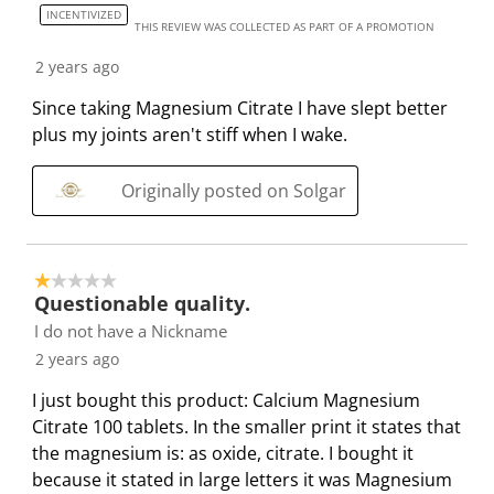
INCENTIVIZED
l
i
i
i
i
THIS REVIEW WAS COLLECTED AS PART OF A PROMOTION
l
l
l
l
l
2 years ago
o
l
l
l
l
p
o
o
o
o
Since taking Magnesium Citrate I have slept better
e
p
p
p
p
plus my joints aren't stiff when I wake.
n
e
e
e
e
s
n
n
n
n
Originally posted on Solgar
u
s
s
s
s
b
u
u
u
u
m
b
b
b
b
1 out of 5 stars.
i
m
m
m
m
Questionable quality.
s
i
i
i
i
I do not have a Nickname
s
s
s
s
s
2 years ago
i
s
s
s
s
o
i
i
i
i
I just bought this product: Calcium Magnesium
n
o
o
o
o
Citrate 100 tablets. In the smaller print it states that
f
n
n
n
n
the magnesium is: as oxide, citrate. I bought it
o
f
f
f
f
because it stated in large letters it was Magnesium