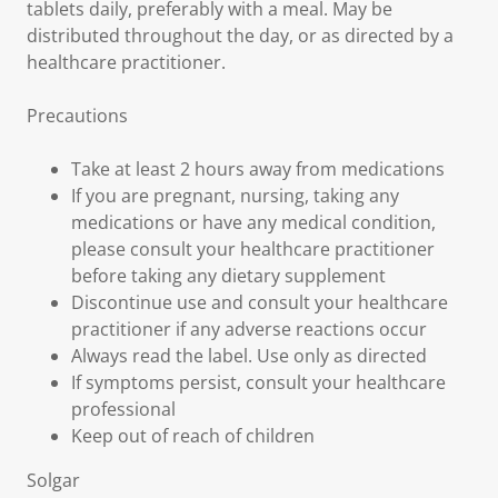
tablets daily, preferably with a meal. May be
distributed throughout the day, or as directed by a
healthcare practitioner.
Precautions
Take at least 2 hours away from medications
If you are pregnant, nursing, taking any
medications or have any medical condition,
please consult your healthcare practitioner
before taking any dietary supplement
Discontinue use and consult your healthcare
practitioner if any adverse reactions occur
Always read the label. Use only as directed
If symptoms persist, consult your healthcare
professional
Keep out of reach of children
Solgar