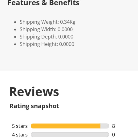
Features & Benefits
Shipping Weight: 0.34Kg
Shipping Width: 0.0000
Shipping Depth: 0.0000
Shipping Height: 0.0000
Reviews
Rating snapshot
5 stars
stars
8
8 reviews w
4 stars
stars
0