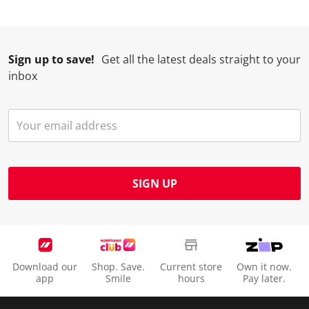
Sign up to save!
Get all the latest deals straight to your
inbox
SIGN UP
Download our
Shop. Save.
Current store
Own it now.
app
Smile
hours
Pay later.