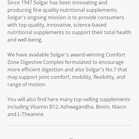
Since 1947 Solgar has been innovating and
producing fine quality nutritional supplements.
Solgar's ongoing mission is to provide consumers
with top-quality, innovative, science-based
nutritional supplements to support their total health
and well-being.
We have available Solgar's award-winning Comfort
Zone Digestive Complex formulated to encourage
more efficient digestion and also Solgar's No.7 that
may support joint comfort, mobility, flexibility, and
range of motion.
You will also find here many top-selling supplements
including Vitamin B12, Ashwagandha, Biotin, Niacin
and L-Theanine.