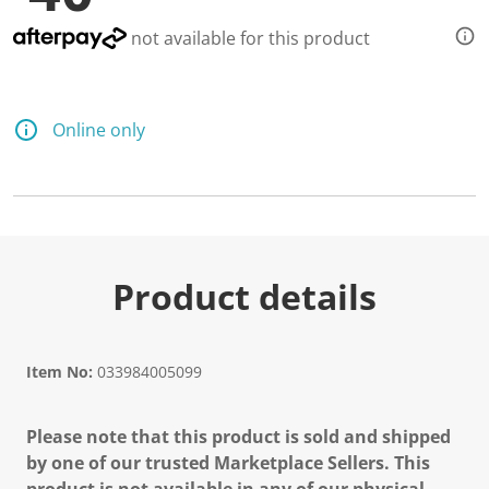
d
9
not available for this product
R
e
v
i
e
Online only
w
s
.
S
a
m
e
p
a
Product details
g
e
l
i
n
Item No:
033984005099
k
.
Please note that this product is sold and shipped
by one of our trusted Marketplace Sellers. This