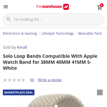
0
Electronics & Gaming
Lifestyle Technology
Wearable Tech
Sold by
Kmall
Solo Loop Bands Compatible With Apple
Watch Band for 38MM 40MM 41MM S-
White
(0)
Write a review
N
o
r
a
t
i
n