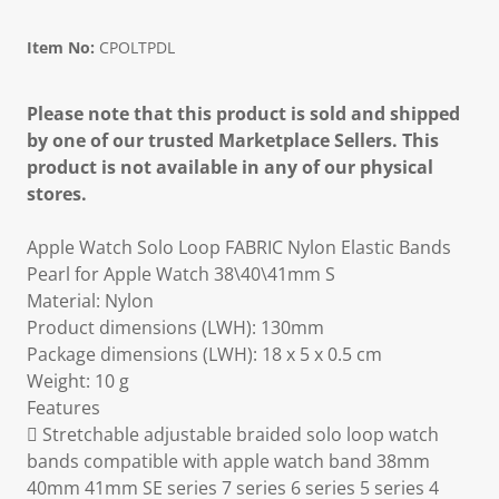
Item No:
CPOLTPDL
Please note that this product is sold and shipped
by one of our trusted Marketplace Sellers. This
product is not available in any of our physical
stores.
Apple Watch Solo Loop FABRIC Nylon Elastic Bands
Pearl for Apple Watch 38\40\41mm S
Material: Nylon
Product dimensions (LWH): 130mm
Package dimensions (LWH): 18 x 5 x 0.5 cm
Weight: 10 g
Features
 Stretchable adjustable braided solo loop watch
bands compatible with apple watch band 38mm
40mm 41mm SE series 7 series 6 series 5 series 4