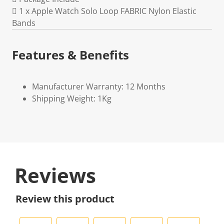
 1 x Apple Watch Solo Loop FABRIC Nylon Elastic
Bands
Features & Benefits
Manufacturer Warranty: 12 Months
Shipping Weight: 1Kg
Reviews
Review this product