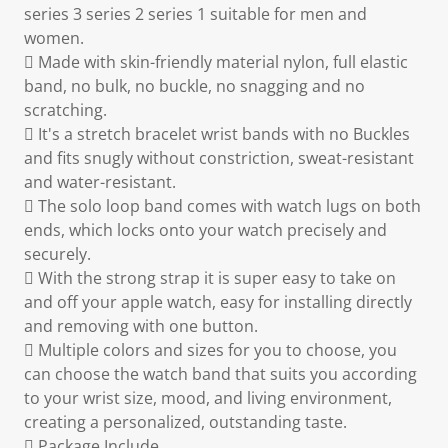
series 3 series 2 series 1 suitable for men and
women.
 Made with skin-friendly material nylon, full elastic
band, no bulk, no buckle, no snagging and no
scratching.
 It's a stretch bracelet wrist bands with no Buckles
and fits snugly without constriction, sweat-resistant
and water-resistant.
 The solo loop band comes with watch lugs on both
ends, which locks onto your watch precisely and
securely.
 With the strong strap it is super easy to take on
and off your apple watch, easy for installing directly
and removing with one button.
 Multiple colors and sizes for you to choose, you
can choose the watch band that suits you according
to your wrist size, mood, and living environment,
creating a personalized, outstanding taste.
 Package Include