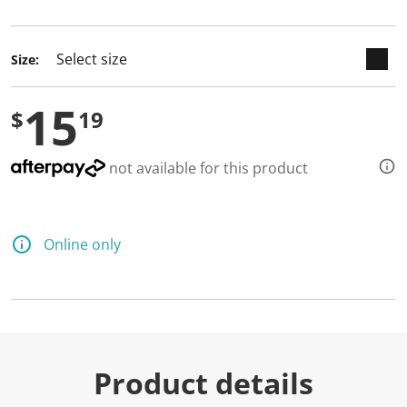
selected
Size:
15
$
19
not available for this product
Online only
Product details