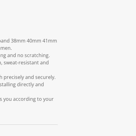
tch band 38mm 40mm 41mm
women.
ging and no scratching.
n, sweat-resistant and
 precisely and securely.
talling directly and
ts you according to your