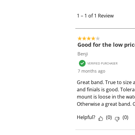
1
t
1
–
1 of 1
Review
o
1
o
4 out of 5 stars.
f
Good for the low pric
1
Benji
R
VERIFIED PURCHASER
e
7 months ago
v
i
Great band. True to size 
e
and finials is good. Tolera
w
mount is loose in the watc
Otherwise a great band. G
Helpful?
(
0
)
(
0
)