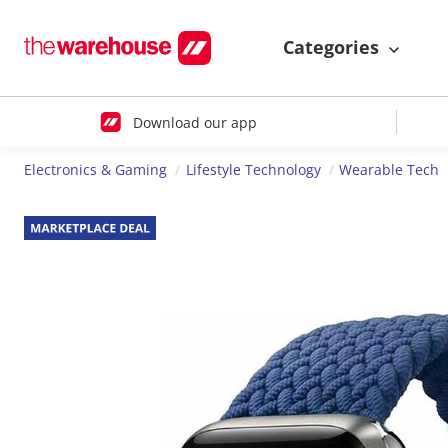
Categories
Download our app
Electronics & Gaming
Lifestyle Technology
Wearable Tech