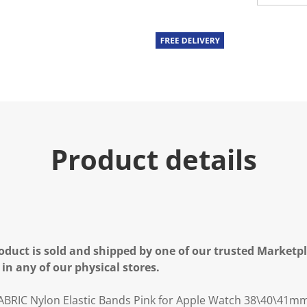
u
e
.
R
e
a
d
a
R
e
v
i
e
Product details
w
.
S
a
m
e
p
a
g
e
oduct is sold and shipped by one of our trusted Marketpla
l
 in any of our physical stores.
i
n
k
ABRIC Nylon Elastic Bands Pink for Apple Watch 38\40\41m
.