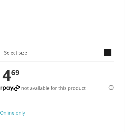
keyboard_arrow_down
selected
14
69
not available for this product
Online only