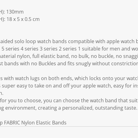
H): 130mm
: 18 x 5 x 0.5 cm
braided solo loop watch bands compatible with apple wa
s 5 series 4 series 3 series 2 series 1 suitable for men and 
aterial nylon, full elastic band, no bulk, no buckle, no snag
rist bands with no Buckles and fits snugly without constrictio
 with watch lugs on both ends, which locks onto your watch
s super easy to take on and off your apple watch, easy for ins
n.
s for you to choose, you can choose the watch band that sui
ing environment, creating a personalized, outstanding taste.
p FABRIC Nylon Elastic Bands