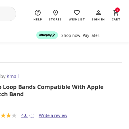
0
HELP
STORES
WISHLIST
SIGN IN
CART
Shop now. Pay later.
 by
Kmall
o Loop Bands Compatible With Apple
ch Band
4.0
(1)
Write a review