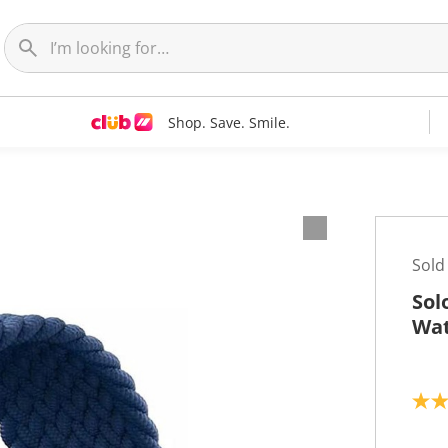
Shop. Save. Smile.
Sold
Sol
Wat
4
.
0