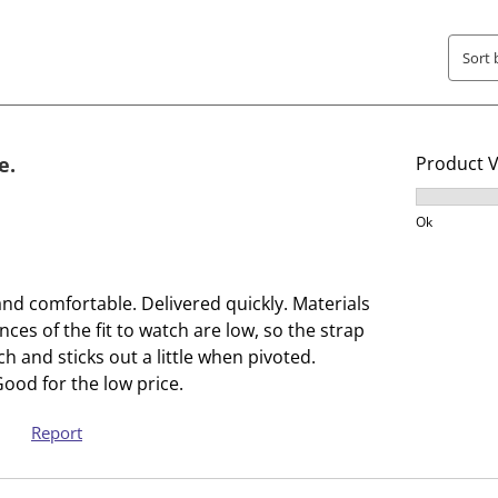
m
m
w
w
Sort 
i
i
t
t
h
h
1
2
e.
Product 
s
s
t
t
Product V
a
a
Ok
r
r
.
s
T
.
and comfortable. Delivered quickly. Materials
h
T
nces of the fit to watch are low, so the strap
i
h
h and sticks out a little when pivoted.
s
i
ood for the low price.
a
s
Report
c
a
t
c
i
t