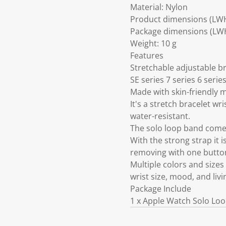
Material: Nylon
Product dimensions (LW
Package dimensions (LWH)
Weight: 10 g
Features
Stretchable adjustable 
SE series 7 series 6 serie
Made with skin-friendly m
It's a stretch bracelet w
water-resistant.
The solo loop band comes
With the strong strap it i
removing with one butto
Multiple colors and size
wrist size, mood, and liv
Package Include
1 x Apple Watch Solo Loo