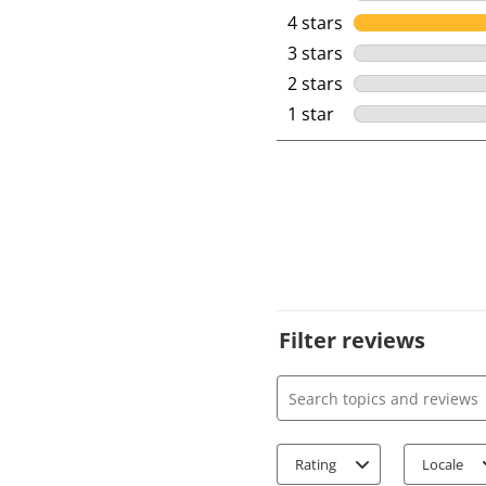
4 stars
stars
3 stars
stars
2 stars
stars
1 star
stars
Filter reviews
Search topics and review
Rating
Locale