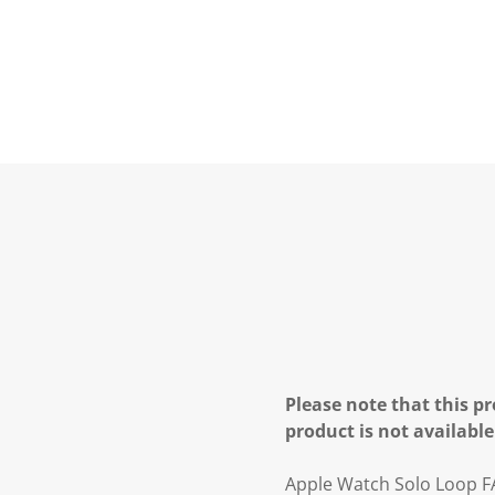
Please note that this pr
product is not available
Apple Watch Solo Loop F