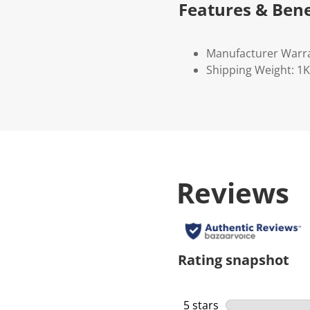
Features & Bene
Manufacturer Warr
Shipping Weight: 1
Reviews
Rating snapshot
5 stars
stars