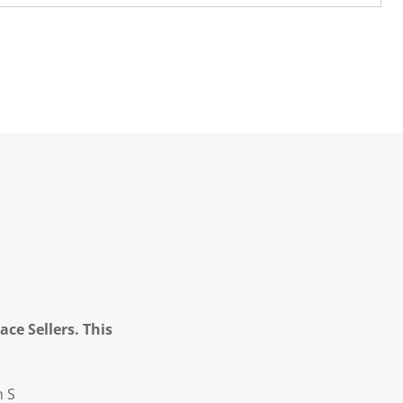
ce Sellers. This
m S