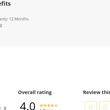
fits
anty: 12 Months
Kg
Overall rating
Review thi
4.0
0