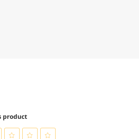
s product