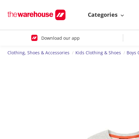
Categories
Download our app
Clothing, Shoes & Accessories
Kids Clothing & Shoes
Boys 