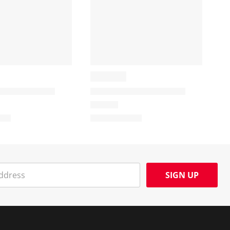
SIGN UP
Social Media