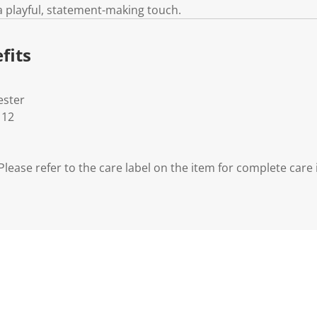
a playful, statement-making touch.
fits
ester
 12
lease refer to the care label on the item for complete care 