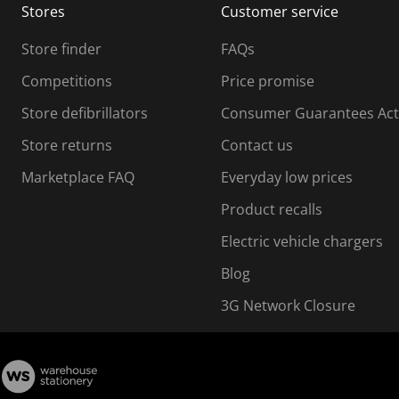
Stores
Customer service
i
s
Store finder
FAQs
s
i
Competitions
Price promise
o
o
Store defibrillators
Consumer Guarantees Act
n
n
f
Store returns
Contact us
o
o
Marketplace FAQ
Everyday low prices
r
m
m
Product recalls
.
Electric vehicle chargers
Blog
3G Network Closure