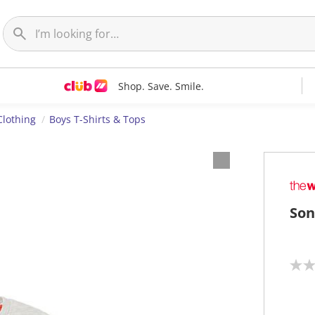
Shop. Save. Smile.
Clothing
Boys T-Shirts & Tops
Son
N
o
r
a