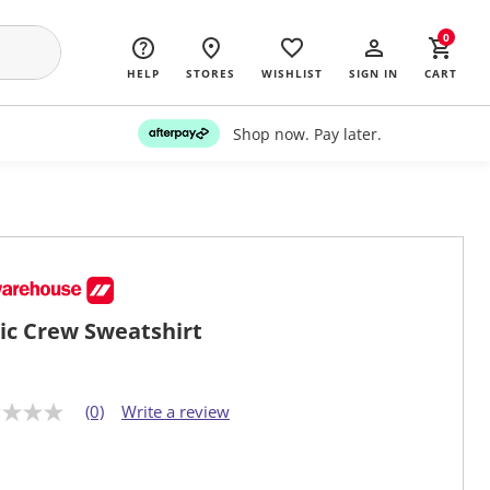
0
HELP
STORES
WISHLIST
SIGN IN
CART
Shop now. Pay later.
ic Crew Sweatshirt
(0)
Write a review