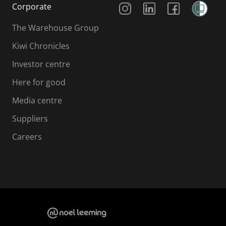
Corporate
The Warehouse Group
Kiwi Chronicles
Investor centre
Here for good
Media centre
Suppliers
Careers