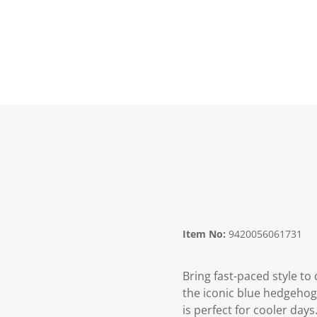
Item No:
9420056061731
Bring fast-paced style to
the iconic blue hedgehog.
is perfect for cooler days