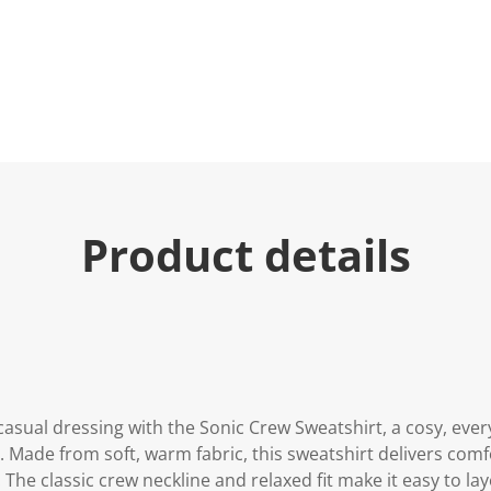
Product details
 casual dressing with the Sonic Crew Sweatshirt, a cosy, ever
 Made from soft, warm fabric, this sweatshirt delivers comf
. The classic crew neckline and relaxed fit make it easy to lay