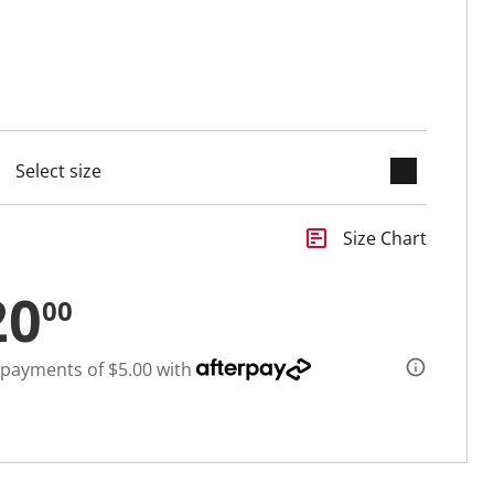
keyboard_arrow_down
cted
insert_chart
Size Chart
20
00
 payments of $5.00 with