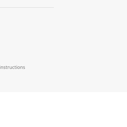
instructions