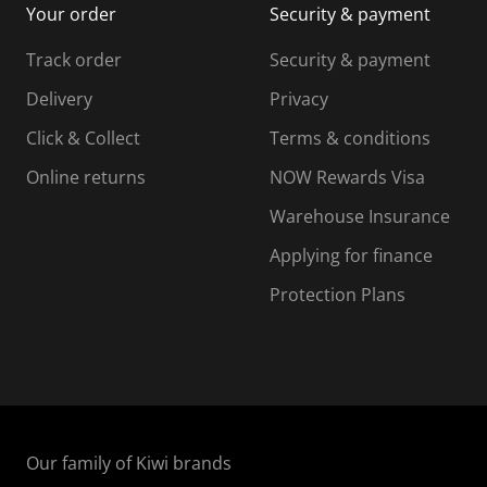
Your order
Security & payment
s
i
i
i
s
s
s
s
Track order
Security & payment
i
s
s
s
o
i
i
i
Delivery
Privacy
n
o
o
Click & Collect
Terms & conditions
f
n
n
o
f
f
f
Online returns
NOW Rewards Visa
r
o
o
Warehouse Insurance
m
r
r
r
.
m
m
Applying for finance
.
.
.
Protection Plans
Our family of Kiwi brands