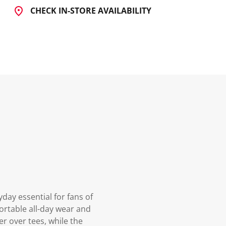
CHECK IN-STORE AVAILABILITY
yday essential for fans of
ortable all-day wear and
er over tees, while the