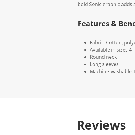
bold Sonic graphic adds 
Features & Bene
Fabric: Cotton, poly
Available in sizes 4 -
Round neck
Long sleeves
Machine washable. P
Reviews