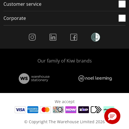
Customer service
Corporate
Social Media
Our family of Kiwi brands
We accept
© Copyright The Warehouse Limited 2026