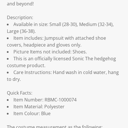
and beyond!
Description:
Available in size: Small (28-30), Medium (32-34),
Large (36-38).
Item includes: Jumpsuit with attached shoe
covers, headpiece and gloves only.
Picture Items not included: Shoes.
This is an officially licensed Sonic The hedgehog
costume product.
Care Instructions: Hand wash in cold water, hang
to dry.
Quick Facts:
Item Number: RBMC-1000074
Item Material: Polyester
Item Colour: Blue
The costume measurement as the following: