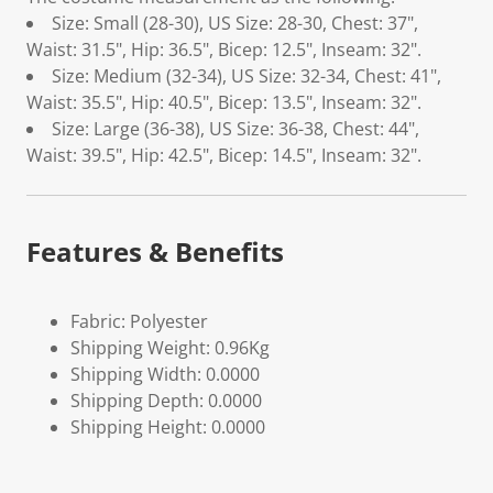
Size: Small (28-30), US Size: 28-30, Chest: 37",
Waist: 31.5", Hip: 36.5", Bicep: 12.5", Inseam: 32".
Size: Medium (32-34), US Size: 32-34, Chest: 41",
Waist: 35.5", Hip: 40.5", Bicep: 13.5", Inseam: 32".
Size: Large (36-38), US Size: 36-38, Chest: 44",
Waist: 39.5", Hip: 42.5", Bicep: 14.5", Inseam: 32".
Features & Benefits
Fabric: Polyester
Shipping Weight: 0.96Kg
Shipping Width: 0.0000
Shipping Depth: 0.0000
Shipping Height: 0.0000