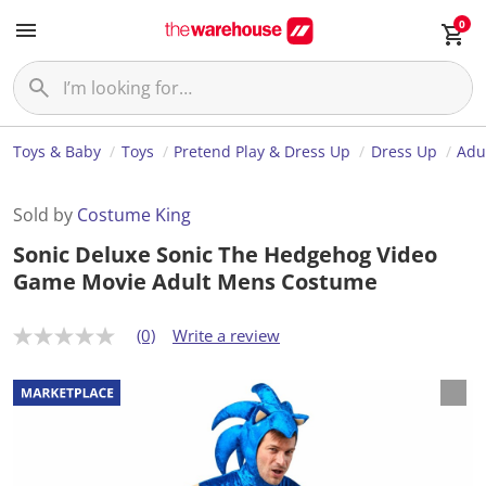
0
Toys & Baby
Toys
Pretend Play & Dress Up
Dress Up
Adu
Sold by
Costume King
Sonic Deluxe Sonic The Hedgehog Video
Game Movie Adult Mens Costume
(0)
Write a review
N
o
r
a
t
i
n
g
v