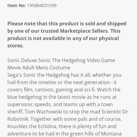
Item No:
195884031599
Please note that this product is sold and shipped
by one of our trusted Marketplace Sellers. This
product is not available in any of our physical
stores.
Sonic Deluxe Sonic The Hedgehog Video Game
Movie Adult Mens Costume
Sega's Sonic the Hedgehog has it all, whether you
hail from the nineties or the next generation - it
covers film, cartoon, gaming and sci-fi. Watch the
blue hedgehog in the latest movie as he runs at
supersonic speeds, and teams up with a town
sheriff, Tom Wachowski to stop the mad Scientist Dr
Robotnik. Together with some pals and of course,
Knuckles the Echidna, there is plenty of fun and
adventure to be had in the green hills of Montana