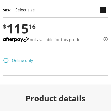
Size:
115
$
16
not available for this product
Online only
Product details