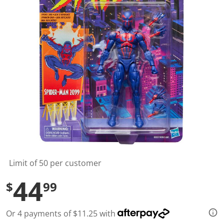
l
u
e
S
a
m
e
p
a
g
e
l
i
n
k
.
Limit of 50 per customer
44
$
99
Or 4 payments of $11.25 with