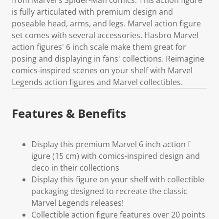
is fully articulated with premium design and
poseable head, arms, and legs. Marvel action figure
set comes with several accessories. Hasbro Marvel
action figures' 6 inch scale make them great for
posing and displaying in fans' collections. Reimagine
comics-inspired scenes on your shelf with Marvel
Legends action figures and Marvel collectibles.
Features & Benefits
Display this premium Marvel 6 inch action f
igure (15 cm) with comics-inspired design and
deco in their collections
Display this figure on your shelf with collectible
packaging designed to recreate the classic
Marvel Legends releases!
Collectible action figure features over 20 points