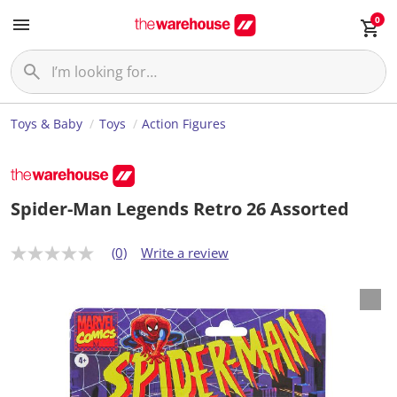
0
Toys & Baby
Toys
Action Figures
Spider-Man Legends Retro 26 Assorted
(0)
Write a review
N
o
r
a
t
i
n
g
v
a