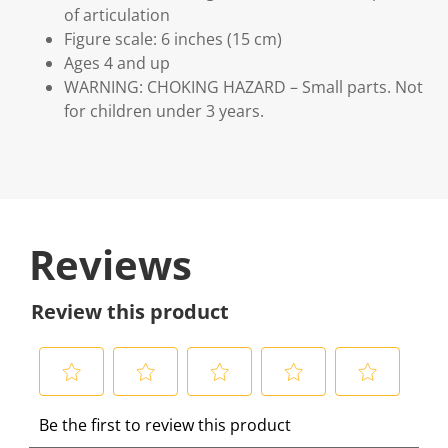
of articulation
Figure scale: 6 inches (15 cm)
Ages 4 and up
WARNING: CHOKING HAZARD – Small parts. Not
for children under 3 years.
Reviews
Review this product
S
S
S
S
S
Be the first to review this product
e
e
e
e
e