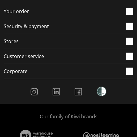
o
f
f
f
f
r
o
o
o
o
Your order
m
r
r
r
r
.
m
m
m
m
Security & payment
.
.
.
.
Stores
Customer service
Corporate
Social Media
Our family of Kiwi brands