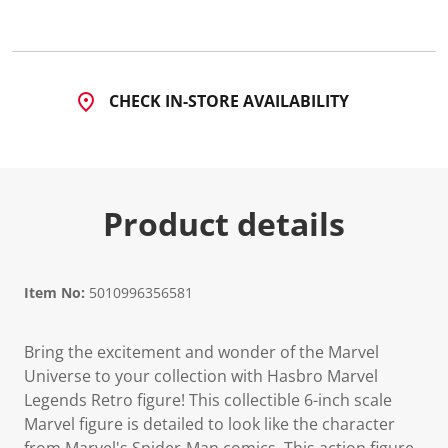
CHECK IN-STORE AVAILABILITY
Product details
Item No:
5010996356581
Bring the excitement and wonder of the Marvel
Universe to your collection with Hasbro Marvel
Legends Retro figure! This collectible 6-inch scale
Marvel figure is detailed to look like the character
from Marvel's Spider-Man comics. This action figure