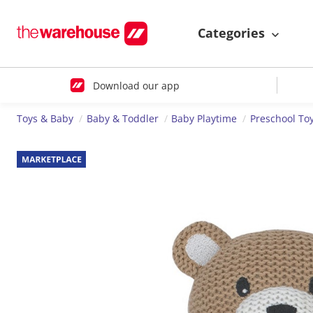
Categories
Download our app
Toys & Baby
Baby & Toddler
Baby Playtime
Preschool To