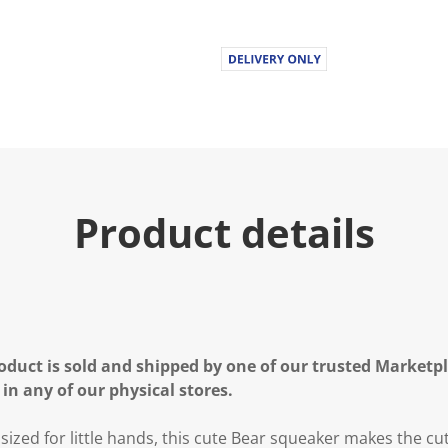
Product details
oduct is sold and shipped by one of our trusted Marketpla
 in any of our physical stores.
sized for little hands, this cute Bear squeaker makes the cu