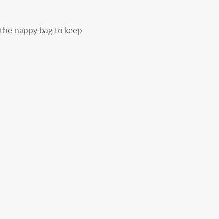
 the nappy bag to keep