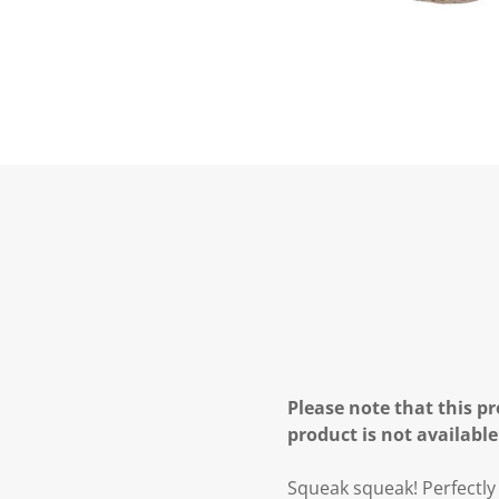
Please note that this pr
product is not available
Squeak squeak! Perfectly 