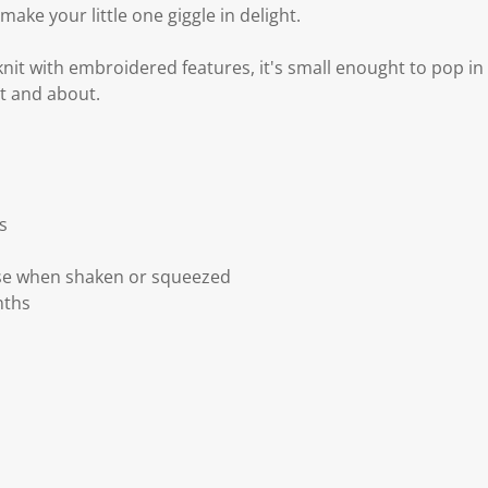
make your little one giggle in delight.
it with embroidered features, it's small enought to pop in
t and about.
s
se when shaken or squeezed
nths