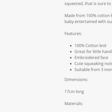
squeezed, that is sure to 
Made from 100% cotton kn
baby entertained with ou
Features:
100% Cotton knit
Great for little hand
Embroidered face
Cute squeaking noi
Suitable from 3 mo
Dimensions:
17cm long
Materials: