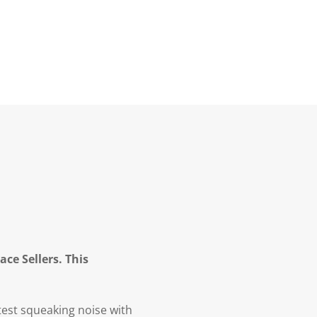
ce Sellers. This
test squeaking noise with