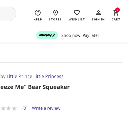
0
HELP
STORES
WISHLIST
SIGN IN
CART
Shop now. Pay later.
 by
Little Prince Little Princess
eeze Me" Bear Squeaker
(0)
Write a review