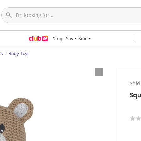
Shop. Save. Smile.
ys
Baby Toys
Sold
Squ
N
o
r
a
t