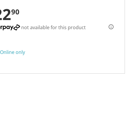
22
90
not available for this product
Online only