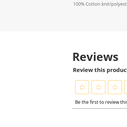
100% Cotton knit/polyester
Reviews
Review this produc
S
S
S
S
Be the first to review th
e
e
e
e
l
l
l
l
e
e
e
e
c
c
c
c