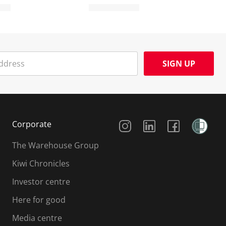
SIGN UP
Social Media
Corporate
The Warehouse Group
Kiwi Chronicles
Investor centre
Here for good
Media centre