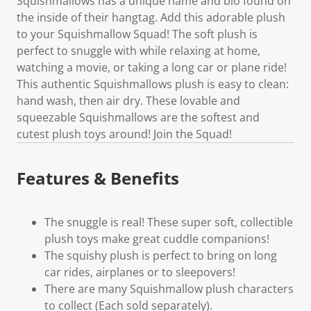
Squishmallows has a unique name and bio found on
the inside of their hangtag. Add this adorable plush
to your Squishmallow Squad! The soft plush is
perfect to snuggle with while relaxing at home,
watching a movie, or taking a long car or plane ride!
This authentic Squishmallows plush is easy to clean:
hand wash, then air dry. These lovable and
squeezable Squishmallows are the softest and
cutest plush toys around! Join the Squad!
Features & Benefits
The snuggle is real! These super soft, collectible
plush toys make great cuddle companions!
The squishy plush is perfect to bring on long
car rides, airplanes or to sleepovers!
There are many Squishmallow plush characters
to collect (Each sold separately).