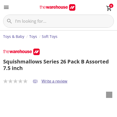
0
Toys & Baby
Toys
Soft Toys
Squishmallows Series 26 Pack B Assorted
7.5 inch
(0)
Write a review
N
o
r
a
t
i
n
g
v