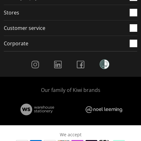
.
.
.
.
Stores
Customer service
Corporate
Social Media
Our family of Kiwi brands
We accept