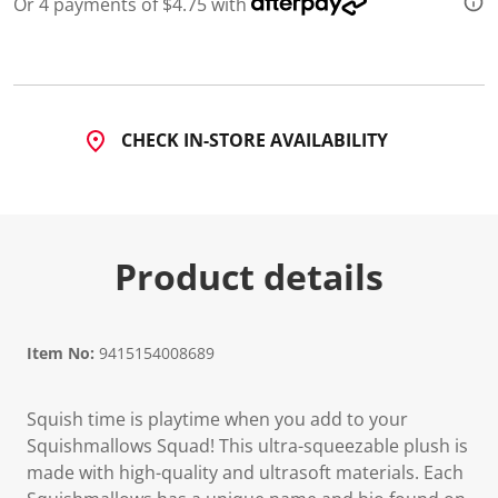
Or 4 payments of $4.75 with
CHECK IN-STORE AVAILABILITY
Product details
Item No:
9415154008689
Squish time is playtime when you add to your
Squishmallows Squad! This ultra-squeezable plush is
made with high-quality and ultrasoft materials. Each