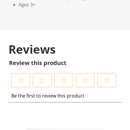
Ages 3+
Reviews
Review this product
S
S
S
S
S
Be the first to review this product
e
e
e
e
e
l
l
l
l
l
e
e
e
e
e
c
c
c
c
c
t
t
t
t
t