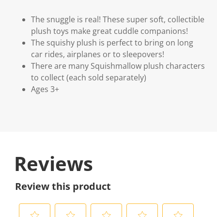
The snuggle is real! These super soft, collectible
plush toys make great cuddle companions!
The squishy plush is perfect to bring on long
car rides, airplanes or to sleepovers!
There are many Squishmallow plush characters
to collect (each sold separately)
Ages 3+
Reviews
Review this product