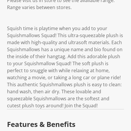
Please visit us in store to see the available range.
Range varies between stores.
Squish time is playtime when you add to your
Squishmallows Squad! This ultra-squeezable plush is
made with high-quality and ultrasoft materials. Each
Squishmallows has a unique name and bio found on
the inside of their hangtag. Add this adorable plush
to your Squishmallow Squad! The soft plush is
perfect to snuggle with while relaxing at home,
watching a movie, or taking a long car or plane ride!
This authentic Squishmallows plush is easy to clean:
hand wash, then air dry. These lovable and
squeezable Squishmallows are the softest and
cutest plush toys around! Join the Squad!
Features & Benefits