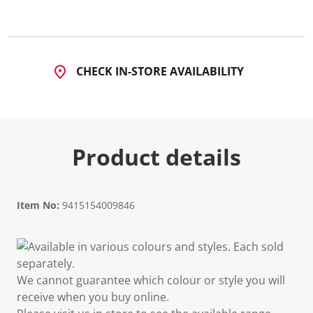
CHECK IN-STORE AVAILABILITY
Product details
Item No:
9415154009846
Available in various colours and styles. Each sold
separately.
We cannot guarantee which colour or style you will
receive when you buy online.