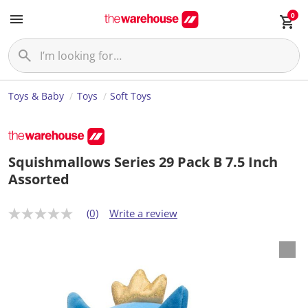
0
Toys & Baby
Toys
Soft Toys
Squishmallows Series 29 Pack B 7.5 Inch
Assorted
(0)
Write a review
N
o
r
a
t
i
n
g
v