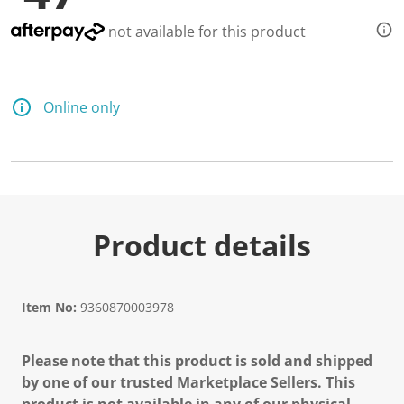
not available for this product
Online only
Product details
Item No:
9360870003978
Please note that this product is sold and shipped
by one of our trusted Marketplace Sellers. This