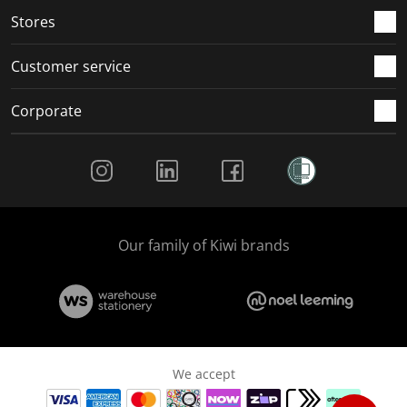
Stores
Customer service
Corporate
Social Media
Our family of Kiwi brands
We accept