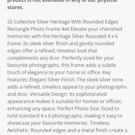
product is not available in any of our physical
stores.
SS Collective Silver Heritage WIth Rounded Edges
Rectangle Photo Frame 4x6 Elevate your cherished
memories with the Heritage Silver Rounded 4 x 6
frame. Its sleek silver finish and gently rounded
edges offer a refined, timeless look that
complements any dcor. Perfectly sized for your
favourite photographs, this frame adds a subtle
touch of elegance to your home or office. Key
Features: Elegant Silver Finish: The sleek silver tone
adds a refined, timeless appeal to your photographs
and dcor. Versatile Design: Its sophisticated
appearance makes it suitable for homes or offices,
enhancing any space. Perfect Photo Size: Sized to
hold standard 4 x 6 photographs, making it easy to
showcase your favourite memories. Timeless
Aesthetic: Rounded edges and a metal finish create a