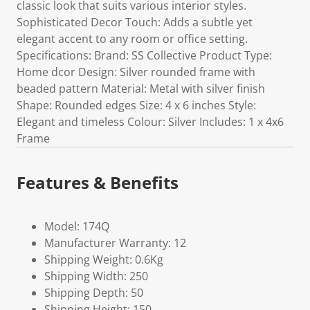
classic look that suits various interior styles.
Sophisticated Decor Touch: Adds a subtle yet
elegant accent to any room or office setting.
Specifications: Brand: SS Collective Product Type:
Home dcor Design: Silver rounded frame with
beaded pattern Material: Metal with silver finish
Shape: Rounded edges Size: 4 x 6 inches Style:
Elegant and timeless Colour: Silver Includes: 1 x 4x6
Frame
Features & Benefits
Model: 174Q
Manufacturer Warranty: 12
Shipping Weight: 0.6Kg
Shipping Width: 250
Shipping Depth: 50
Shipping Height: 150