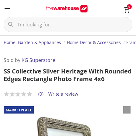
0
Home, Garden & Appliances
Home Decor & Accessories
Fram
Sold by
KG Superstore
SS Collective Silver Heritage WIth Rounded
Edges Rectangle Photo Frame 4x6
(0)
Write a review
N
o
r
a
t
i
n
g
v