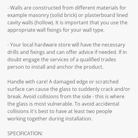
- Walls are constructed from different materials for
example masonry (solid brick) or plasterboard lined
cavity walls (hollow). It is important that you use the
appropriate wall fixings for your wall type.
- Your local hardware store will have the necessary
drills and fixings and can offer advice if needed. If in
doubt engage the services of a qualified trades
person to install and anchor the product.
Handle with care! A damaged edge or scratched
surface can cause the glass to suddenly crack and/or
break. Avoid collisions from the side - this is where
the glass is most vulnerable. To avoid accidental
collisions it's best to have at least two people
working together during installation.
SPECIFICATION: