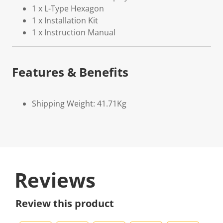
1 x L-Type Hexagon
1 x Installation Kit
1 x Instruction Manual
Features & Benefits
Shipping Weight: 41.71Kg
Reviews
Review this product