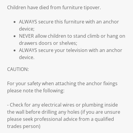
Children have died from furniture tipover.
ALWAYS secure this furniture with an anchor
device;
NEVER allow children to stand climb or hang on
drawers doors or shelves;
ALWAYS secure your television with an anchor
device.
CAUTION:
For your safety when attaching the anchor fixings
please note the following:
- Check for any electrical wires or plumbing inside
the wall before drilling any holes (if you are unsure
please seek professional advice from a qualified
trades person)