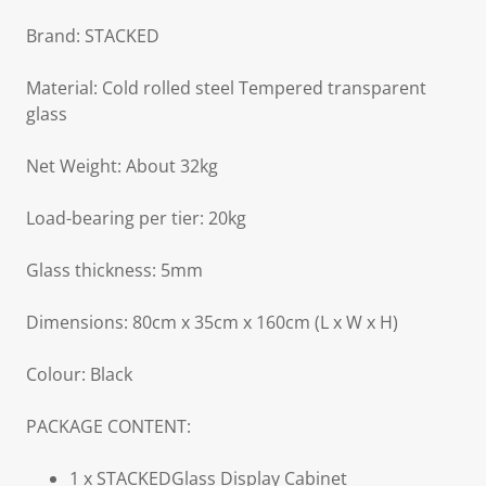
Brand: STACKED
Material: Cold rolled steel Tempered transparent
glass
Net Weight: About 32kg
Load-bearing per tier: 20kg
Glass thickness: 5mm
Dimensions: 80cm x 35cm x 160cm (L x W x H)
Colour: Black
PACKAGE CONTENT:
1 x STACKEDGlass Display Cabinet