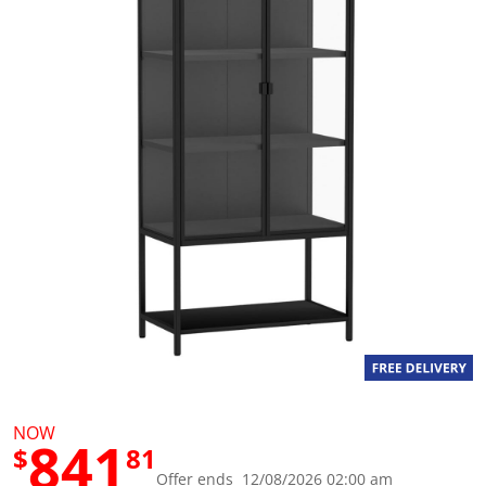
g
v
a
l
u
e
S
a
m
e
p
a
g
e
l
i
n
k
.
NOW
841
$
81
Offer ends 12/08/2026 02:00 am