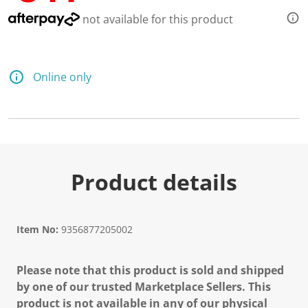
not available for this product
Online only
Product details
Item No:
9356877205002
Please note that this product is sold and shipped
by one of our trusted Marketplace Sellers. This
product is not available in any of our physical