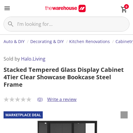
0
Auto & DIY
Decorating & DIY
Kitchen Renovations
Cabinetr
Sold by
Halo.Living
Stacked Tempered Glass Display Cabinet
4Tier Clear Showcase Bookcase Steel
Frame
(0)
Write a review
N
o
r
a
t
i
n