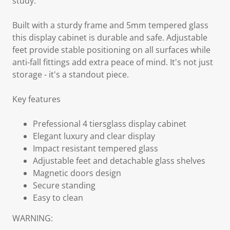
study.
Built with a sturdy frame and 5mm tempered glass
this display cabinet is durable and safe. Adjustable
feet provide stable positioning on all surfaces while
anti-fall fittings add extra peace of mind. It's not just
storage - it's a standout piece.
Key features
Prefessional 4 tiersglass display cabinet
Elegant luxury and clear display
Impact resistant tempered glass
Adjustable feet and detachable glass shelves
Magnetic doors design
Secure standing
Easy to clean
WARNING: