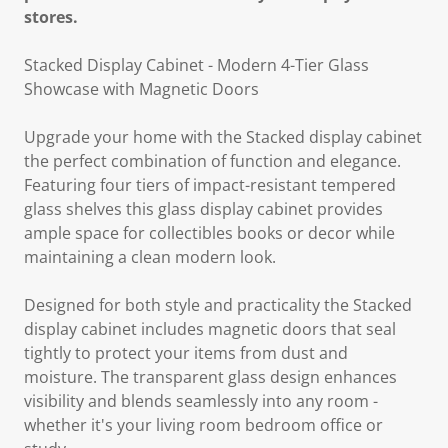
stores.
Stacked Display Cabinet - Modern 4-Tier Glass
Showcase with Magnetic Doors
Upgrade your home with the Stacked display cabinet
the perfect combination of function and elegance.
Featuring four tiers of impact-resistant tempered
glass shelves this glass display cabinet provides
ample space for collectibles books or decor while
maintaining a clean modern look.
Designed for both style and practicality the Stacked
display cabinet includes magnetic doors that seal
tightly to protect your items from dust and
moisture. The transparent glass design enhances
visibility and blends seamlessly into any room -
whether it's your living room bedroom office or