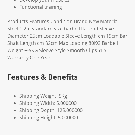
Functional training
Products Features Condition Brand New Material
Steel 1.2m standard size barbell flat end Sleeve
Diameter 25cm Loadable Sleeve Length cm 19cm Bar
Shaft Length cm 82cm Max Loading 80KG Barbell
Weight +-5KG Sleeve Style Smooth Clips YES
Warranty One Year
Features & Benefits
Shipping Weight: 5Kg
Shipping Width: 5.000000
Shipping Depth: 125.000000
Shipping Height: 5.000000