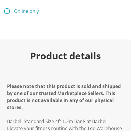
Online only
Product details
Please note that this product is sold and shipped
by one of our trusted Marketplace Sellers. This
product is not available in any of our physical
stores.
Barbell Standard Size 4ft 1.2m Bar Flat Barbell
Elevate your fitness routine with the Lee Warehouse