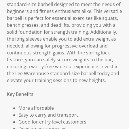
standard-size barbell designed to meet the needs of
beginners and fitness enthusiasts alike. This versatile
barbell is perfect for essential exercises like squats,
bench presses, and deadlifts, providing you with a
solid foundation for strength training. Additionally,
the long sleeves enable you to add extra weight as
needed, allowing for progressive overload and
continuous strength gains. With the spring lock
feature, you can safely secure weights to the bar,
ensuring a worry-free workout experience. Invest in
the Lee Warehouse standard-size barbell today and
elevate your training sessions to new heights.
Key Benefits
More affordable
Easy to carry and transport
Good for entry-level customers
Develop your muscles