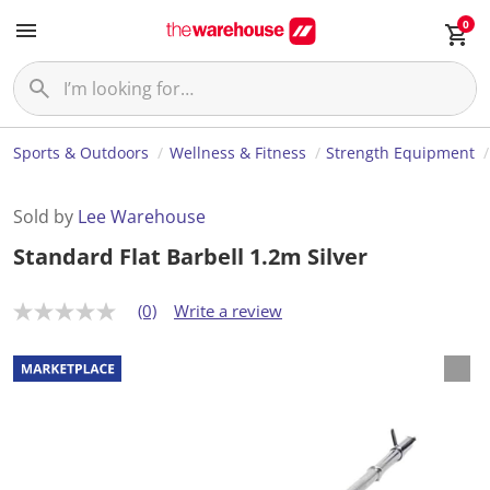
0
Sports & Outdoors
Wellness & Fitness
Strength Equipment
Sold by
Lee Warehouse
Standard Flat Barbell 1.2m Silver
(0)
Write a review
N
o
r
a
t
i
n
g
v
a