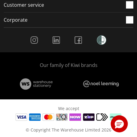
Customer service
Corporate
Social Media
Our family of Kiwi brands
We accept
© Copyright The Warehouse Limited 2026