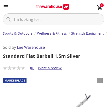
0
Sports & Outdoors
Wellness & Fitness
Strength Equipment
Sold by
Lee Warehouse
Standard Flat Barbell 1.5m Silver
(0)
Write a review
N
o
r
a
t
i
n
g
v
a