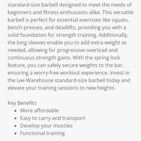
standard-size barbell designed to meet the needs of
beginners and fitness enthusiasts alike. This versatile
barbell is perfect for essential exercises like squats,
bench presses, and deadlifts, providing you with a
solid foundation for strength training. Additionally,
the long sleeves enable you to add extra weight as
needed, allowing for progressive overload and
continuous strength gains. With the spring lock
feature, you can safely secure weights to the bar,
ensuring a worry-free workout experience. Invest in
the Lee Warehouse standard-size barbell today and
elevate your training sessions to new heights.
Key Benefits
More affordable
Easy to carry and transport
Develop your muscles
Functional training