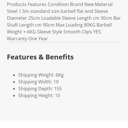
Products Features Condition Brand New Material
Steel 1.5m standard size barbell flat end Sleeve
Diameter 25cm Loadable Sleeve Length cm 30cm Bar
Shaft Length cm 90cm Max Loading 80KG Barbell
Weight +-6KG Sleeve Style Smooth Clips YES
Warranty One Year
Features & Benefits
Shipping Weight: 6Kg
Shipping Width: 10
Shipping Depth: 155
Shipping Height: 10