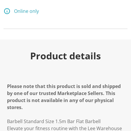
Online only
Product details
Please note that this product is sold and shipped
by one of our trusted Marketplace Sellers. This
product is not available in any of our physical
stores.
Barbell Standard Size 1.5m Bar Flat Barbell
Elevate your fitness routine with the Lee Warehouse