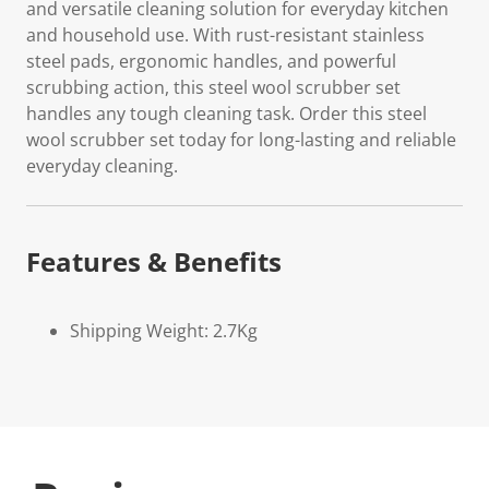
and versatile cleaning solution for everyday kitchen
and household use. With rust-resistant stainless
steel pads, ergonomic handles, and powerful
scrubbing action, this steel wool scrubber set
handles any tough cleaning task. Order this steel
wool scrubber set today for long-lasting and reliable
everyday cleaning.
Features & Benefits
Shipping Weight: 2.7Kg