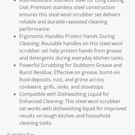
Rust-Resistant Stainless Steel for Long-Lasting
Use: Premium stainless steel construction
ensures this steel wool scrubber set delivers
reliable and durable repeated cleaning
performance.
Ergonomic Handles Protect Hands During
Cleaning: Reusable handles on this steel wool
scrubber set help protect hands from grease
and detergents during everyday kitchen tasks.
Powerful Scrubbing for Stubborn Grease and
Burnt Residue: Effective on grease, burnt-on
food deposits, rust, and grime across
cookware, grills, sinks, and stovetops.
Compatible with Dishwashing Liquid for
Enhanced Cleaning: This steel wool scrubber
set works with dishwashing liquid for improved
results on tough kitchen and household
cleaning tasks.