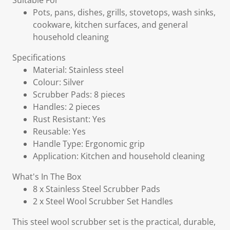
Suitable For
Pots, pans, dishes, grills, stovetops, wash sinks,
cookware, kitchen surfaces, and general
household cleaning
Specifications
Material: Stainless steel
Colour: Silver
Scrubber Pads: 8 pieces
Handles: 2 pieces
Rust Resistant: Yes
Reusable: Yes
Handle Type: Ergonomic grip
Application: Kitchen and household cleaning
What's In The Box
8 x Stainless Steel Scrubber Pads
2 x Steel Wool Scrubber Set Handles
This steel wool scrubber set is the practical, durable,