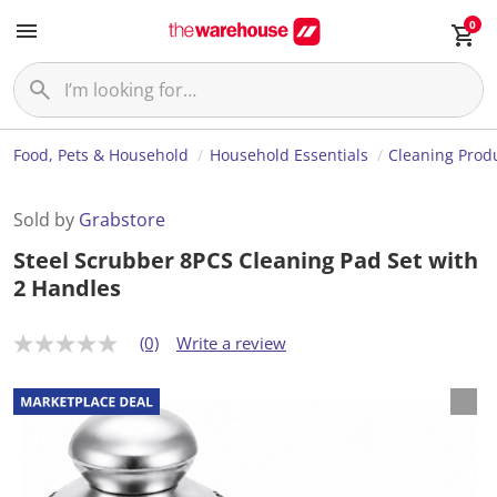
0
Food, Pets & Household
Household Essentials
Cleaning Prod
Sold by
Grabstore
Steel Scrubber 8PCS Cleaning Pad Set with
2 Handles
(0)
Write a review
N
o
r
a
t
i
n
g
v