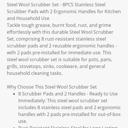
Steel Wool Scrubber Set - 8PCS Stainless Steel
Scrubber Pads with 2 Ergonomic Handles for Kitchen
and Household Use
Tackle tough grease, burnt food, rust, and grime
effortlessly with this durable Steel Wool Scrubber
Set, comprising 8 rust-resistant stainless steel
scrubber pads and 2 reusable ergonomic handles -
with 2 pads pre-installed for immediate use. This
steel wool scrubber set is suitable for pots, pans,
grills, stovetops, sinks, cookware, and general
household cleaning tasks.
Why Choose This Steel Wool Scrubber Set
8 Scrubber Pads and 2 Handles - Ready to Use
Immediately: This steel wool scrubber set
includes 8 stainless steel pads and 2 ergonomic
handles with 2 pads pre-installed for out-of-box
use.