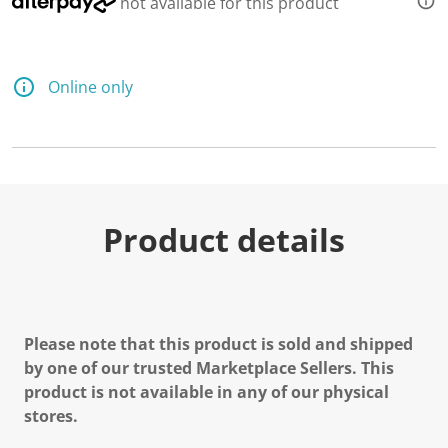
not available for this product
Online only
Product details
Please note that this product is sold and shipped
by one of our trusted Marketplace Sellers. This
product is not available in any of our physical
stores.