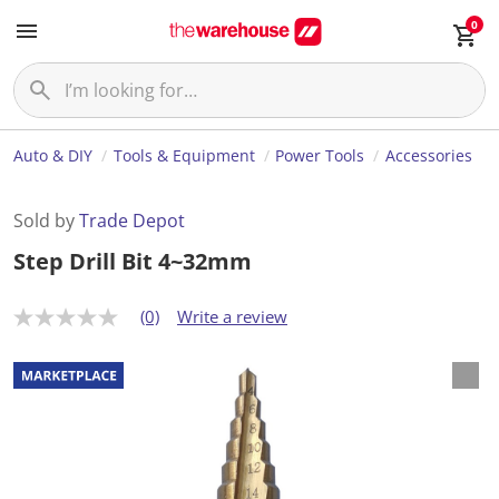
0
Auto & DIY
Tools & Equipment
Power Tools
Accessories
Sold by
Trade Depot
Step Drill Bit 4~32mm
(0)
Write a review
N
o
r
a
t
i
n
g
v
a