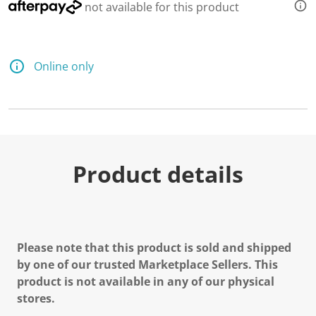
not available for this product
Online only
Product details
Please note that this product is sold and shipped
by one of our trusted Marketplace Sellers. This
product is not available in any of our physical
stores.