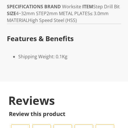
SPECIFICATIONS
BRAND
Worksite
ITEM
Step Drill Bit
SIZE
4~32mm
STEP
2mm
METAL PLATES
≤ 3.0mm
MATERIAL
High Speed Steel (HSS)
Features & Benefits
Shipping Weight: 0.1Kg
Reviews
Review this product