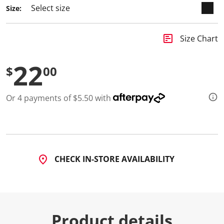
Size:
insert_chart
Size Chart
22
$
00
Or 4 payments of $5.50 with
CHECK IN-STORE AVAILABILITY
Product details