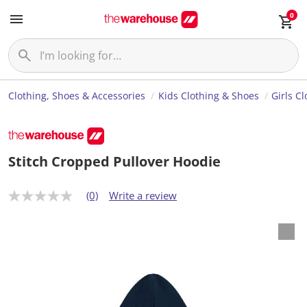
0
Clothing, Shoes & Accessories
Kids Clothing & Shoes
Girls C
Stitch Cropped Pullover Hoodie
(0)
Write a review
N
o
r
a
t
i
n
g
v
a