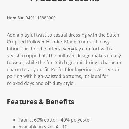
Item No:
9401113886900
Add a playful twist to casual dressing with the Stitch
Cropped Pullover Hoodie. Made from soft, cosy
fabric, this hoodie offers everyday comfort with a
stylish cropped fit. The pullover design makes it easy
to wear, while the fun Stitch graphic brings character
charm to any outfit. Perfect for layering over tees or
pairing with high-waisted bottoms, it’s ideal for
relaxed days and off-duty style.
Features & Benefits
Fabric: 60% cotton, 40% polyester
Available in sizes 4 - 10