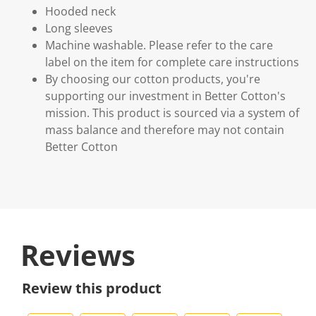
Hooded neck
Long sleeves
Machine washable. Please refer to the care
label on the item for complete care instructions
By choosing our cotton products, you're
supporting our investment in Better Cotton's
mission. This product is sourced via a system of
mass balance and therefore may not contain
Better Cotton
Reviews
Review this product