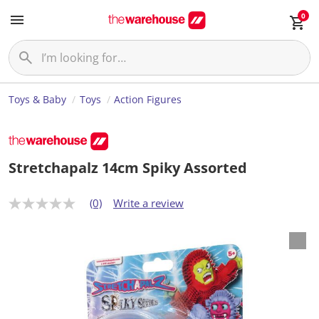
0
Toys & Baby
Toys
Action Figures
Stretchapalz 14cm Spiky Assorted
(0)
Write a review
N
o
r
a
t
i
n
g
v
a