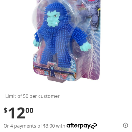
l
u
e
S
a
m
e
p
a
g
e
l
i
n
k
.
Limit of 50 per customer
12
$
00
Or 4 payments of $3.00 with