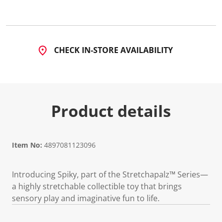
CHECK IN-STORE AVAILABILITY
Product details
Item No:
4897081123096
Introducing Spiky, part of the Stretchapalz™ Series—
a highly stretchable collectible toy that brings
sensory play and imaginative fun to life.