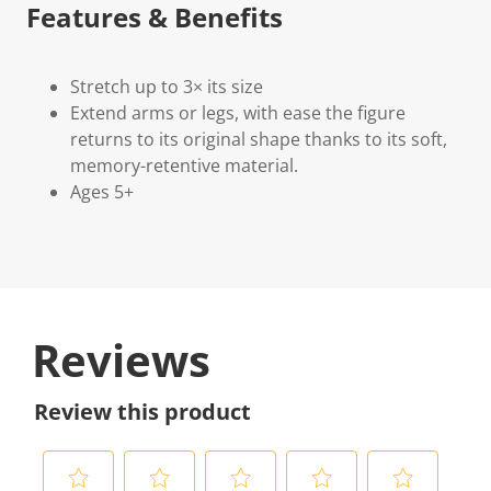
Features & Benefits
Stretch up to 3× its size
Extend arms or legs, with ease the figure
returns to its original shape thanks to its soft,
memory-retentive material.
Ages 5+
Reviews
Review this product