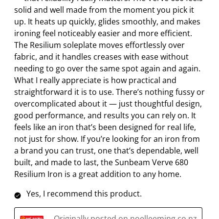
solid and well made from the moment you pick it
i
t
t
t
t
up. It heats up quickly, glides smoothly, and makes
o
i
i
i
i
ironing feel noticeably easier and more efficient.
n
o
o
o
o
The Resilium soleplate moves effortlessly over
w
n
n
n
n
fabric, and it handles creases with ease without
i
w
w
w
w
needing to go over the same spot again and again.
l
i
i
i
i
What I really appreciate is how practical and
l
l
l
l
l
straightforward it is to use. There’s nothing fussy or
o
l
l
l
l
overcomplicated about it — just thoughtful design,
p
o
o
o
o
good performance, and results you can rely on. It
e
p
p
p
p
feels like an iron that’s been designed for real life,
n
e
e
e
e
not just for show. If you’re looking for an iron from
s
n
n
n
n
a brand you can trust, one that’s dependable, well
u
s
s
s
s
built, and made to last, the Sunbeam Verve 680
b
u
u
u
u
Resilium Iron is a great addition to any home.
m
b
b
b
b
i
m
m
m
m
Yes, I recommend this product.
s
i
i
i
i
s
s
s
s
s
Originally posted on noelleeming.co.nz