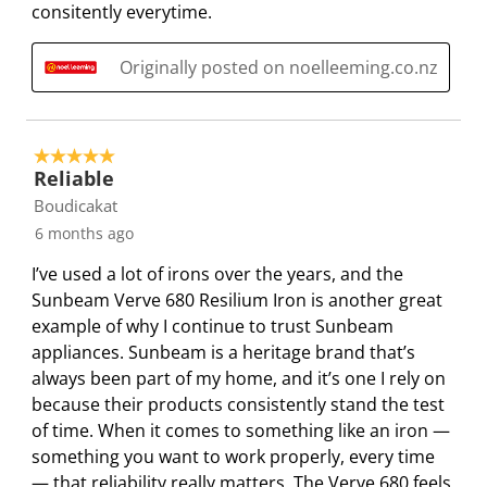
R
consitently everytime.
e
e
e
e
e
e
m
m
m
m
m
v
Originally posted on noelleeming.co.nz
w
w
w
w
w
i
i
i
i
i
i
e
t
t
t
t
t
w
h
h
h
h
h
5 out of 5 stars.
s
1
2
3
4
5
Reliable
s
s
s
s
s
Boudicakat
t
t
t
t
t
6 months ago
a
a
a
a
a
I’ve used a lot of irons over the years, and the
r
r
r
r
r
Sunbeam Verve 680 Resilium Iron is another great
.
s
s
s
s
example of why I continue to trust Sunbeam
T
.
.
.
.
appliances. Sunbeam is a heritage brand that’s
h
T
T
T
T
always been part of my home, and it’s one I rely on
i
h
h
h
h
because their products consistently stand the test
s
i
i
i
i
of time. When it comes to something like an iron —
a
s
s
s
s
something you want to work properly, every time
c
a
a
a
a
— that reliability really matters. The Verve 680 feels
t
c
c
c
c