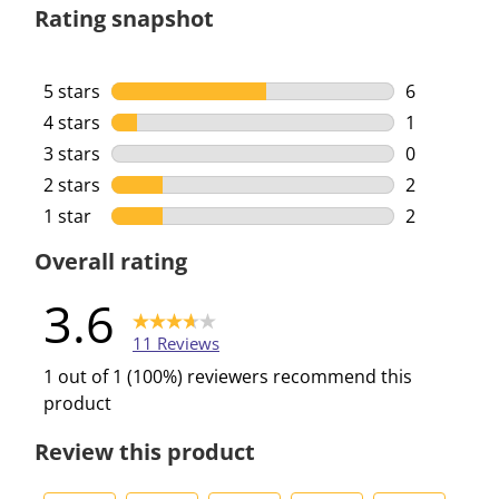
Rating snapshot
5 stars
stars
6
6 reviews w
4 stars
stars
1
1 review wi
3 stars
stars
0
0 reviews w
2 stars
stars
2
2 reviews w
1 star
stars
2
2 reviews w
Overall rating
3.6
11 Reviews
1 out of 1 (100%) reviewers recommend this
product
Review this product