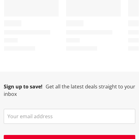
Sign up to save!
Get all the latest deals straight to your
inbox