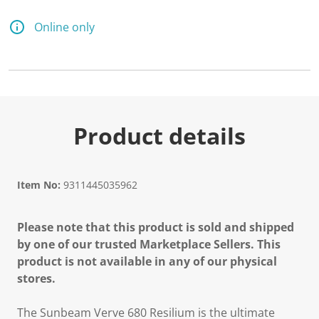
1
1
R
Online only
e
v
i
e
w
s
.
S
a
Product details
m
e
p
a
g
Item No:
9311445035962
e
l
i
Please note that this product is sold and shipped
n
k
by one of our trusted Marketplace Sellers. This
.
product is not available in any of our physical
stores.
The Sunbeam Verve 680 Resilium is the ultimate