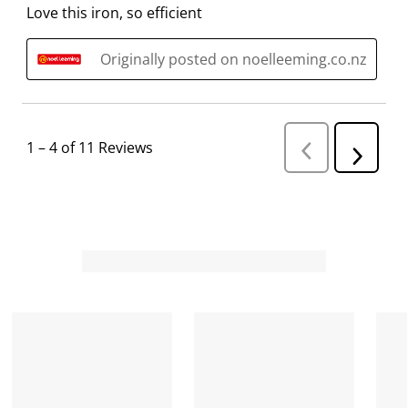
Love this iron, so efficient
Originally posted on noelleeming.co.nz
1
–
4 of 11
Reviews
P
N
r
e
e
v
x
i
t
o
R
u
s
e
R
v
e
i
v
i
e