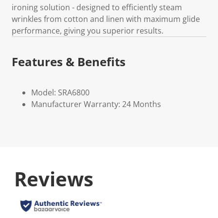
ironing solution - designed to efficiently steam
wrinkles from cotton and linen with maximum glide
performance, giving you superior results.
Features & Benefits
Model: SRA6800
Manufacturer Warranty: 24 Months
Reviews