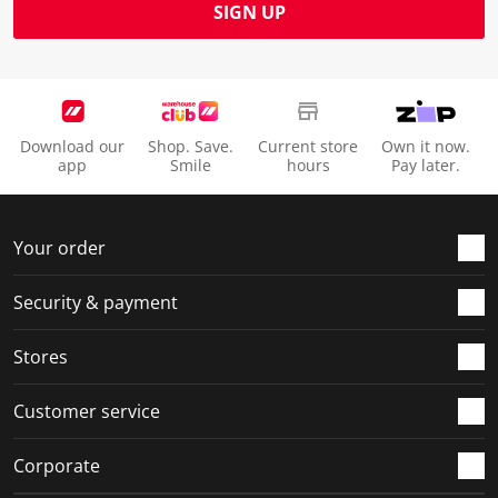
SIGN UP
Download our
Shop. Save.
Current store
Own it now.
app
Smile
hours
Pay later.
Your order
Security & payment
Stores
Customer service
Corporate