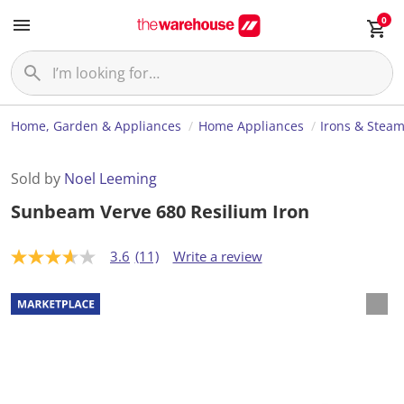
0
Home, Garden & Appliances
Home Appliances
Irons & Stea
Sold by
Noel Leeming
Sunbeam Verve 680 Resilium Iron
3.6
(11)
Write a review
3
.
6
o
u
t
o
f
5
s