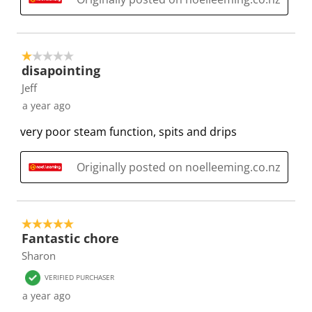
i
s
s
s
s
o
i
i
i
i
n
o
o
o
o
f
n
n
n
n
1 out of 5 stars.
disapointing
o
f
f
f
f
r
o
o
o
o
Jeff
m
r
r
r
r
a year ago
.
m
m
m
m
very poor steam function, spits and drips
.
.
.
.
Originally posted on noelleeming.co.nz
5 out of 5 stars.
Fantastic chore
Sharon
VERIFIED PURCHASER
a year ago