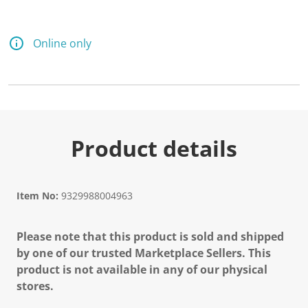
Online only
Product details
Item No:
9329988004963
Please note that this product is sold and shipped
by one of our trusted Marketplace Sellers. This
product is not available in any of our physical
stores.