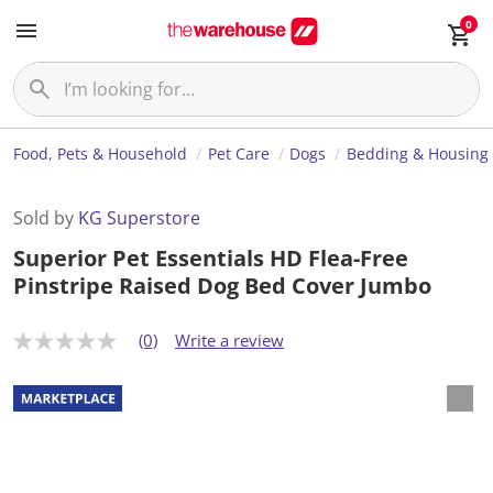
0
Food, Pets & Household
Pet Care
Dogs
Bedding & Housing
Sold by
KG Superstore
Superior Pet Essentials HD Flea-Free
Pinstripe Raised Dog Bed Cover Jumbo
(0)
Write a review
N
o
r
a
t
i
n
g
v