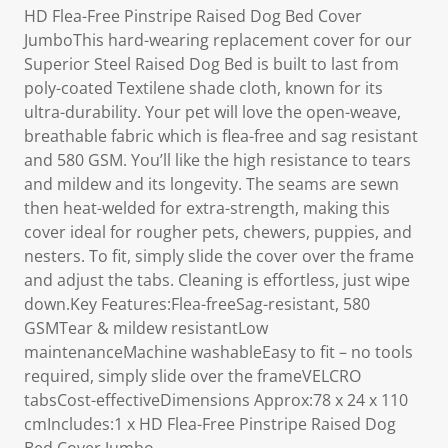
HD Flea-Free Pinstripe Raised Dog Bed Cover
JumboThis hard-wearing replacement cover for our
Superior Steel Raised Dog Bed is built to last from
poly-coated Textilene shade cloth, known for its
ultra-durability. Your pet will love the open-weave,
breathable fabric which is flea-free and sag resistant
and 580 GSM. You’ll like the high resistance to tears
and mildew and its longevity. The seams are sewn
then heat-welded for extra-strength, making this
cover ideal for rougher pets, chewers, puppies, and
nesters. To fit, simply slide the cover over the frame
and adjust the tabs. Cleaning is effortless, just wipe
down.Key Features:Flea-freeSag-resistant, 580
GSMTear & mildew resistantLow
maintenanceMachine washableEasy to fit – no tools
required, simply slide over the frameVELCRO
tabsCost-effectiveDimensions Approx:78 x 24 x 110
cmIncludes:1 x HD Flea-Free Pinstripe Raised Dog