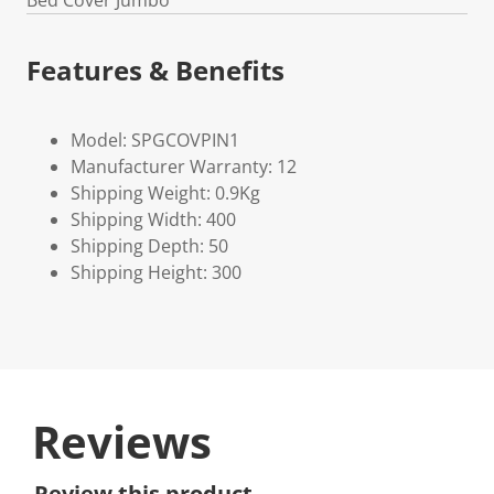
Bed Cover Jumbo
Features & Benefits
Model: SPGCOVPIN1
Manufacturer Warranty: 12
Shipping Weight: 0.9Kg
Shipping Width: 400
Shipping Depth: 50
Shipping Height: 300
Reviews
Review this product