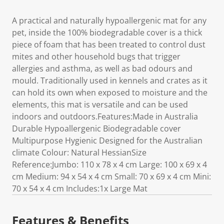
A practical and naturally hypoallergenic mat for any
pet, inside the 100% biodegradable cover is a thick
piece of foam that has been treated to control dust
mites and other household bugs that trigger
allergies and asthma, as well as bad odours and
mould. Traditionally used in kennels and crates as it
can hold its own when exposed to moisture and the
elements, this mat is versatile and can be used
indoors and outdoors.Features:Made in Australia
Durable Hypoallergenic Biodegradable cover
Multipurpose Hygienic Designed for the Australian
climate Colour: Natural HessianSize
Reference:Jumbo: 110 x 78 x 4 cm Large: 100 x 69 x 4
cm Medium: 94 x 54 x 4 cm Small: 70 x 69 x 4 cm Mini:
70 x 54 x 4 cm Includes:1x Large Mat
Features & Benefits