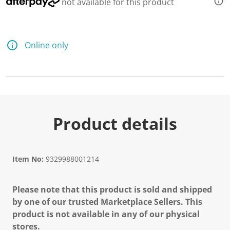
not available for this product
Online only
Product details
Item No:
9329988001214
Please note that this product is sold and shipped
by one of our trusted Marketplace Sellers. This
product is not available in any of our physical
stores.