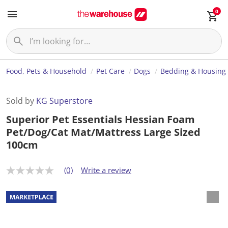
0
Food, Pets & Household
Pet Care
Dogs
Bedding & Housing
Sold by
KG Superstore
Superior Pet Essentials Hessian Foam
Pet/Dog/Cat Mat/Mattress Large Sized
100cm
(0)
Write a review
N
o
r
a
t
i
n