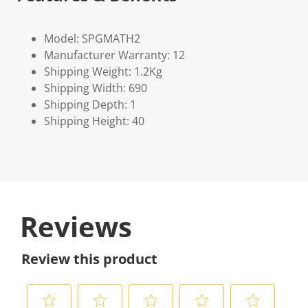
Model: SPGMATH2
Manufacturer Warranty: 12
Shipping Weight: 1.2Kg
Shipping Width: 690
Shipping Depth: 1
Shipping Height: 40
Reviews
Review this product