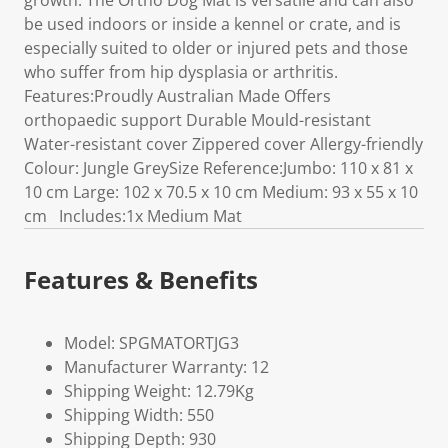
growth. The Ortho Dog Mat is versatile and can also
be used indoors or inside a kennel or crate, and is
especially suited to older or injured pets and those
who suffer from hip dysplasia or arthritis.
Features:Proudly Australian Made Offers
orthopaedic support Durable Mould-resistant
Water-resistant cover Zippered cover Allergy-friendly
Colour: Jungle GreySize Reference:Jumbo: 110 x 81 x
10 cm Large: 102 x 70.5 x 10 cm Medium: 93 x 55 x 10
cm Includes:1x Medium Mat
Features & Benefits
Model: SPGMATORTJG3
Manufacturer Warranty: 12
Shipping Weight: 12.79Kg
Shipping Width: 550
Shipping Depth: 930