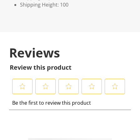
Shipping Height: 100
Reviews
Review this product
S
S
S
S
S
Be the first to review this product
e
e
e
e
e
l
l
l
l
l
e
e
e
e
e
c
c
c
c
c
t
t
t
t
t