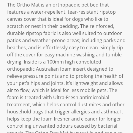
The Ortho Mat is an orthopaedic pet bed that
features a water-repellent, tear-resistant ripstop
canvas cover that is ideal for dogs who like to
scratch or nest in their bedding. The reinforced,
durable ripstop fabric is also well suited to outdoor
patios and weather-prone areas; including parks and
beaches, and is effortlessly easy to clean. Simply zip
off the cover for easy machine washing and tumble
drying. Inside is a 100mm high convoluted
orthopaedic Australian foam insert designed to
relieve pressure points and to prolong the health of
your pet’s hips and joints. It’s lightweight and allows
air to flow, which is ideal for less mobile pets. The
foam is treated with Ultra-Fresh antimicrobial
treatment, which helps control dust mites and other
household bugs that trigger allergies and asthma. It
helps keep the foam fresher and cleaner for longer
controlling unwanted odours caused by bacterial