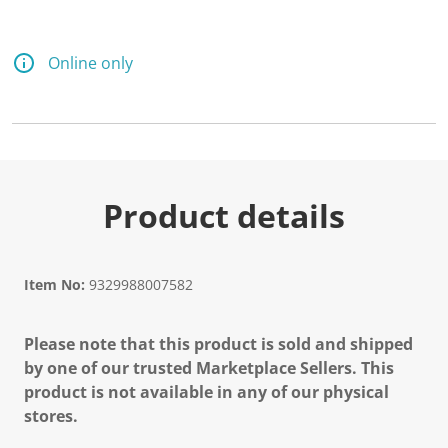
Online only
Product details
Item No:
9329988007582
Please note that this product is sold and shipped
by one of our trusted Marketplace Sellers. This
product is not available in any of our physical
stores.