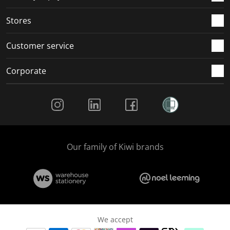
.
.
.
.
Stores
Customer service
Corporate
Social Media
Our family of Kiwi brands
We accept