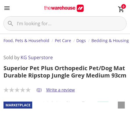
0
Food, Pets & Household
Pet Care
Dogs
Bedding & Housing
Sold by
KG Superstore
Superior Pet Plus Orthopedic Pet/Dog Mat
Durable Ripstop Jungle Grey Medium 93cm
(0)
Write a review
N
o
r
a
t
i
n
g
v