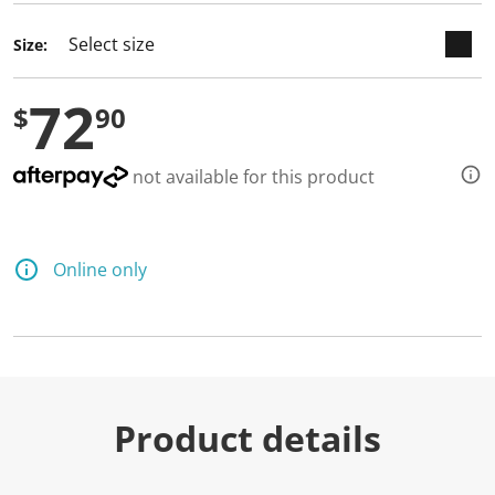
Size:
72
$
90
not available for this product
Online only
Product details