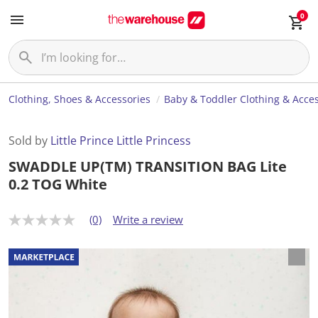
0
Clothing, Shoes & Accessories
Baby & Toddler Clothing & Acces
Sold by
Little Prince Little Princess
SWADDLE UP(TM) TRANSITION BAG Lite
0.2 TOG White
(0)
Write a review
N
o
r
a
t
i
n
g
v