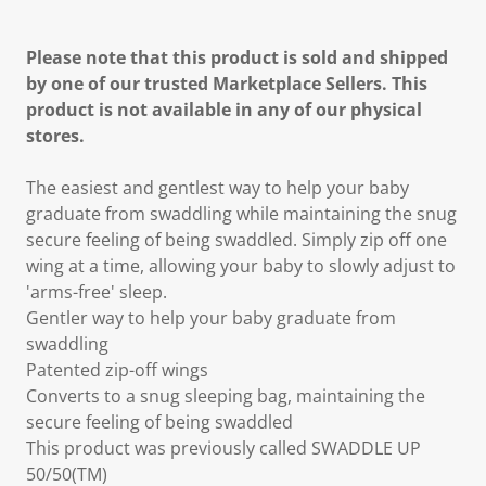
Please note that this product is sold and shipped
by one of our trusted Marketplace Sellers. This
product is not available in any of our physical
stores.
The easiest and gentlest way to help your baby
graduate from swaddling while maintaining the snug
secure feeling of being swaddled. Simply zip off one
wing at a time, allowing your baby to slowly adjust to
'arms-free' sleep.
Gentler way to help your baby graduate from
swaddling
Patented zip-off wings
Converts to a snug sleeping bag, maintaining the
secure feeling of being swaddled
This product was previously called SWADDLE UP
50/50(TM)