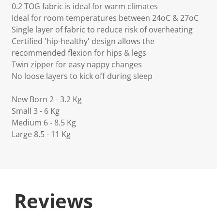
0.2 TOG fabric is ideal for warm climates
Ideal for room temperatures between 24oC & 27oC
Single layer of fabric to reduce risk of overheating
Certified 'hip-healthy' design allows the
recommended flexion for hips & legs
Twin zipper for easy nappy changes
No loose layers to kick off during sleep
New Born 2 - 3.2 Kg
Small 3 - 6 Kg
Medium 6 - 8.5 Kg
Large 8.5 - 11 Kg
Reviews