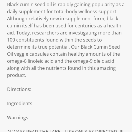
Black cumin seed oil is rapidly gaining popularity as a
daily supplement for total-body wellness support.
Although relatively new in supplement form, black
cumin itself has been used for centuries as a health
aid. Today, researchers are investigating more than
100 constituents found within the seeds to
determine its true potential. Our Black Cumin Seed
Oil veggie capsules contain healthy amounts of the
omega-6 linoleic acid and the omega-9 oleic acid
along with all the nutrients found in this amazing
product.
Directions:
Ingredients:
Warnings:
ALWAYS READ THE LABEL. USE ONLY AS DIRECTED. IF