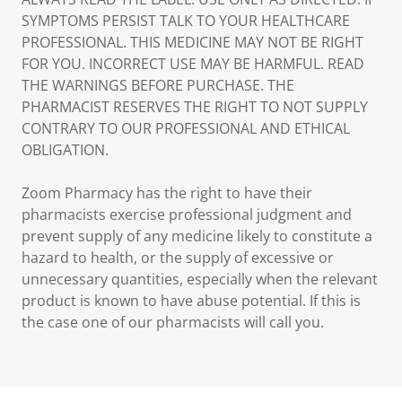
SYMPTOMS PERSIST TALK TO YOUR HEALTHCARE
PROFESSIONAL. THIS MEDICINE MAY NOT BE RIGHT
FOR YOU. INCORRECT USE MAY BE HARMFUL. READ
THE WARNINGS BEFORE PURCHASE. THE
PHARMACIST RESERVES THE RIGHT TO NOT SUPPLY
CONTRARY TO OUR PROFESSIONAL AND ETHICAL
OBLIGATION.
Zoom Pharmacy has the right to have their
pharmacists exercise professional judgment and
prevent supply of any medicine likely to constitute a
hazard to health, or the supply of excessive or
unnecessary quantities, especially when the relevant
product is known to have abuse potential. If this is
the case one of our pharmacists will call you.