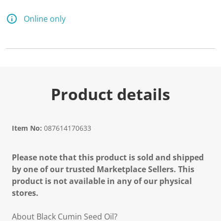
Online only
Product details
Item No:
087614170633
Please note that this product is sold and shipped
by one of our trusted Marketplace Sellers. This
product is not available in any of our physical
stores.
About Black Cumin Seed Oil?