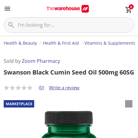
0
Health & Beauty
Health & First Aid
Vitamins & Supplements
Sold by
Zoom Pharmacy
Swanson Black Cumin Seed Oil 500mg 60SG
(0)
Write a review
N
o
r
a
t
i
n
g
v
a