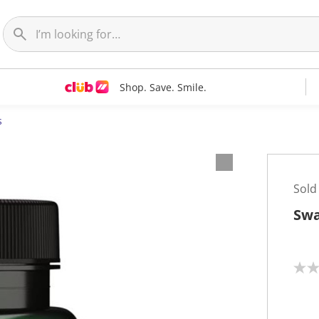
Shop. Save. Smile.
s
Sold
Swa
N
o
r
a
t