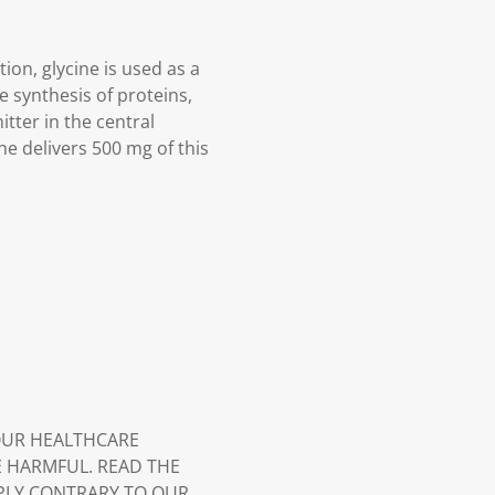
tion, glycine is used as a
e synthesis of proteins,
tter in the central
ne delivers 500 mg of this
YOUR HEALTHCARE
E HARMFUL. READ THE
PLY CONTRARY TO OUR