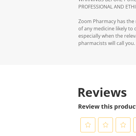
PROFESSIONAL AND ETHI
Zoom Pharmacy has the ri
of any medicine likely to
especially when the relev
pharmacists will call you.
Reviews
Review this produc
S
S
S
S