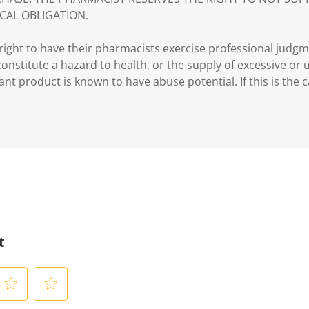
CAL OBLIGATION.
ght to have their pharmacists exercise professional judg
 constitute a hazard to health, or the supply of excessive or
ant product is known to have abuse potential. If this is the 
t
S