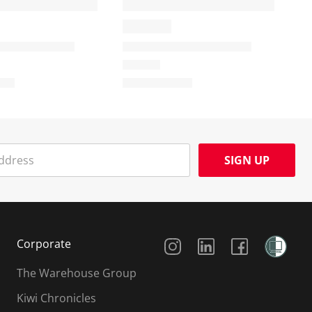
SIGN UP
Social Media
Corporate
The Warehouse Group
Kiwi Chronicles