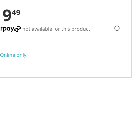
19
49
not available for this product
Online only