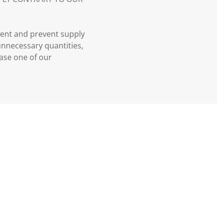
ment and prevent supply
 unnecessary quantities,
case one of our