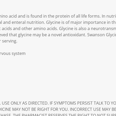
ino acid and is found in the protein of all life forms. In nutri
and enteral nutrition. Glycine is of major importance in th
c acids and other amino acids. Glycine is also a neurotransmi
ieved that glycine may be a novel antioxidant. Swanson Glyci
 serving.
nervous system
. USE ONLY AS DIRECTED. IF SYMPTOMS PERSIST TALK TO 
DICINE MAY NOT BE RIGHT FOR YOU. INCORRECT USE MAY B
HASE. THE PHARMACIST RESERVES THE RIGHT TO NOT SUP