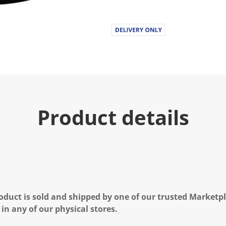
Product details
oduct is sold and shipped by one of our trusted Marketpla
 in any of our physical stores.