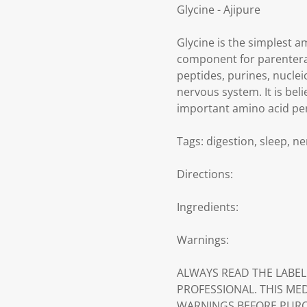
Glycine - Ajipure
Glycine is the simplest am
component for parenteral 
peptides, purines, nuclei
nervous system. It is bel
important amino acid per
Tags: digestion, sleep, 
Directions:
Ingredients:
Warnings:
ALWAYS READ THE LABEL
PROFESSIONAL. THIS ME
WARNINGS BEFORE PURC