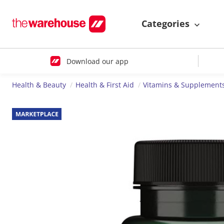
Categories
Download our app
Health & Beauty
Health & First Aid
Vitamins & Supplement