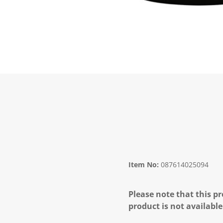
Item No:
087614025094
Please note that this pr
product is not available