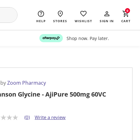
0
HELP
STORES
WISHLIST
SIGN IN
CART
Shop now. Pay later.
 by
Zoom Pharmacy
nson Glycine - AjiPure 500mg 60VC
(0)
Write a review