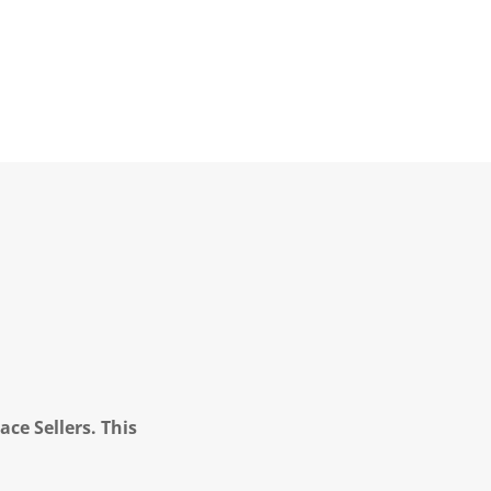
ce Sellers. This