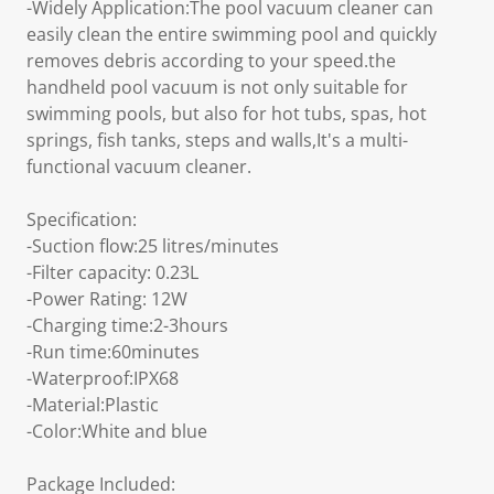
-Widely Application:The pool vacuum cleaner can
easily clean the entire swimming pool and quickly
removes debris according to your speed.the
handheld pool vacuum is not only suitable for
swimming pools, but also for hot tubs, spas, hot
springs, fish tanks, steps and walls,It's a multi-
functional vacuum cleaner.
Specification:
-Suction flow:25 litres/minutes
-Filter capacity: 0.23L
-Power Rating: 12W
-Charging time:2-3hours
-Run time:60minutes
-Waterproof:IPX68
-Material:Plastic
-Color:White and blue
Package Included: