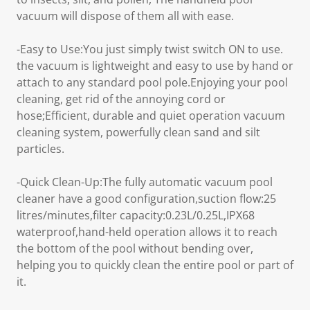
vacuum will dispose of them all with ease.
-Easy to Use:You just simply twist switch ON to use.
the vacuum is lightweight and easy to use by hand or
attach to any standard pool pole.Enjoying your pool
cleaning, get rid of the annoying cord or
hose;Efficient, durable and quiet operation vacuum
cleaning system, powerfully clean sand and silt
particles.
-Quick Clean-Up:The fully automatic vacuum pool
cleaner have a good configuration,suction flow:25
litres/minutes,filter capacity:0.23L/0.25L,IPX68
waterproof,hand-held operation allows it to reach
the bottom of the pool without bending over,
helping you to quickly clean the entire pool or part of
it.