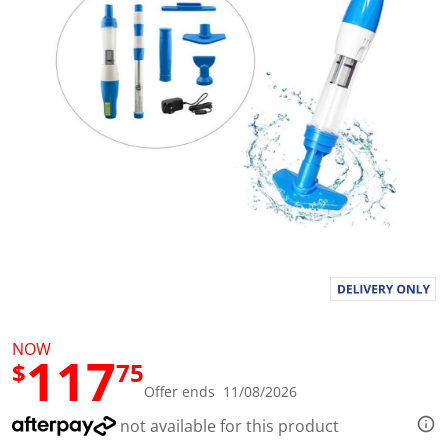
l
u
e
S
a
m
e
p
a
g
e
l
i
n
k
.
NOW
117
$
75
Offer ends 11/08/2026
not available for this product