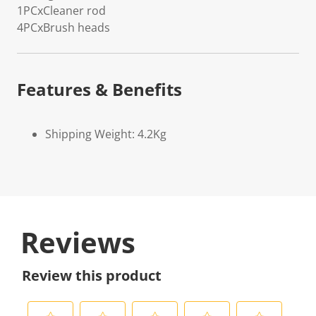
1PCxCleaner rod
4PCxBrush heads
Features & Benefits
Shipping Weight: 4.2Kg
Reviews
Review this product