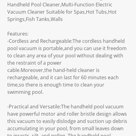
Handheld Pool Cleaner,Multi-Function Electric
Vacuum Cleaner Suitable for Spas,Hot Tubs,Hot
Springs,Fish Tanks,Walls
Features:
-Cordless and Rechargeable:The cordless handheld
pool vacuum is portable,and you can use it freedom
to clean any area of your pool without dealing with
the restraint of a power
cable.Moreover,the hand-held cleaner is
rechargeable, and it can last for 60 minutes each
time,so there is enough time to clean your
swimming pool.
-Practical and Versatile:The handheld pool vacuum
have powerful motor and roller bristle design allows
this vacuum to easily dislodge and suction up debris
accumulating in your pool, from small leaves down
to insects, silt, and pollen, The handheld pool