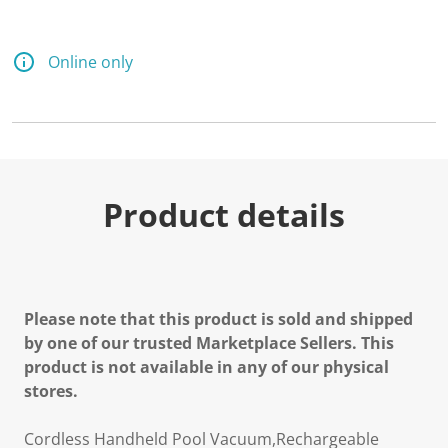
Online only
Product details
Please note that this product is sold and shipped
by one of our trusted Marketplace Sellers. This
product is not available in any of our physical
stores.
Cordless Handheld Pool Vacuum,Rechargeable