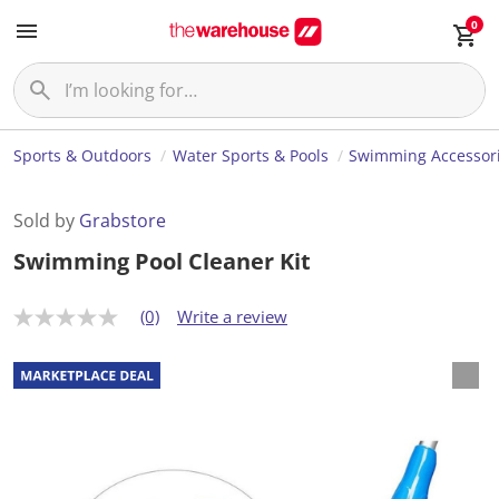
0
Sports & Outdoors
Water Sports & Pools
Swimming Accessor
Sold by
Grabstore
Swimming Pool Cleaner Kit
(0)
Write a review
N
o
r
a
t
i
n
g
v
a