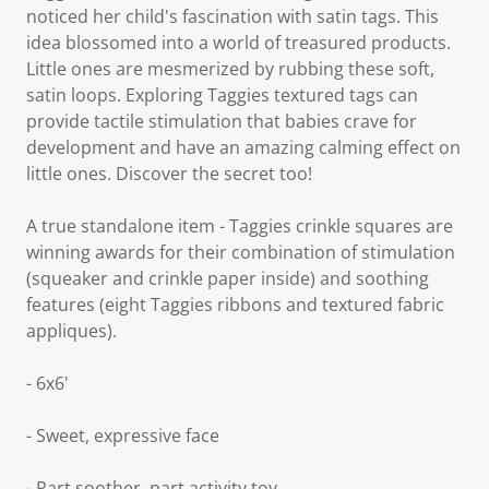
noticed her child's fascination with satin tags. This
idea blossomed into a world of treasured products.
Little ones are mesmerized by rubbing these soft,
satin loops. Exploring Taggies textured tags can
provide tactile stimulation that babies crave for
development and have an amazing calming effect on
little ones. Discover the secret too!
A true standalone item - Taggies crinkle squares are
winning awards for their combination of stimulation
(squeaker and crinkle paper inside) and soothing
features (eight Taggies ribbons and textured fabric
appliques).
- 6x6'
- Sweet, expressive face
- Part soother, part activity toy