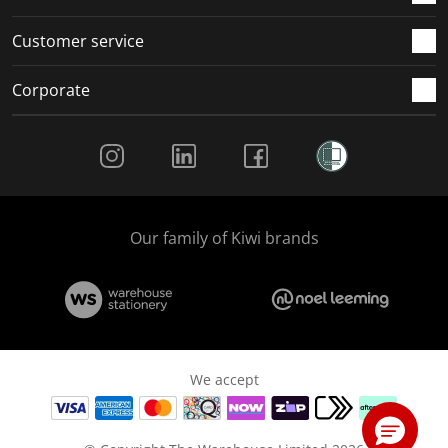
Customer service
Corporate
Social Media
Our family of Kiwi brands
We accept