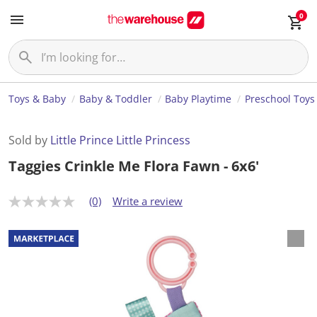
0
Toys & Baby
Baby & Toddler
Baby Playtime
Preschool Toys
Sold by
Little Prince Little Princess
Taggies Crinkle Me Flora Fawn - 6x6'
(0)
Write a review
N
o
r
a
t
i
n
g
v
a