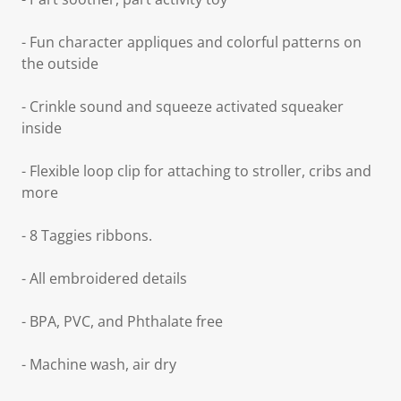
- Fun character appliques and colorful patterns on
the outside
- Crinkle sound and squeeze activated squeaker
inside
- Flexible loop clip for attaching to stroller, cribs and
more
- 8 Taggies ribbons.
- All embroidered details
- BPA, PVC, and Phthalate free
- Machine wash, air dry