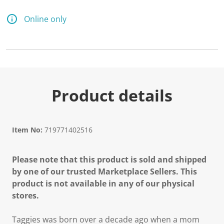
Online only
Product details
Item No:
719771402516
Please note that this product is sold and shipped
by one of our trusted Marketplace Sellers. This
product is not available in any of our physical
stores.
Taggies was born over a decade ago when a mom