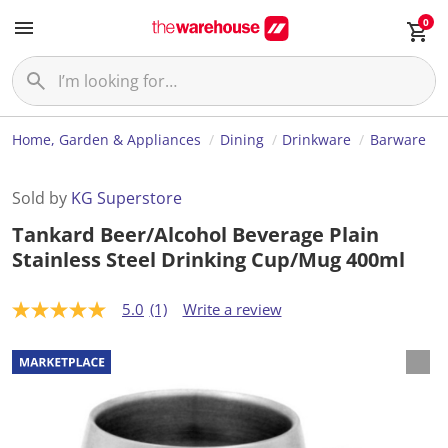
0
Home, Garden & Appliances
Dining
Drinkware
Barware
Sold by
KG Superstore
Tankard Beer/Alcohol Beverage Plain
Stainless Steel Drinking Cup/Mug 400ml
5.0
(1)
Write a review
5
.
0
o
u
t
o
f
5