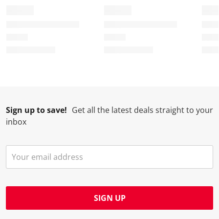
Sign up to save!
Get all the latest deals straight to your
inbox
SIGN UP