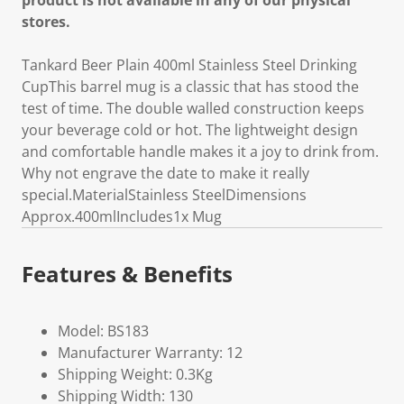
product is not available in any of our physical
stores.
Tankard Beer Plain 400ml Stainless Steel Drinking
CupThis barrel mug is a classic that has stood the
test of time. The double walled construction keeps
your beverage cold or hot. The lightweight design
and comfortable handle makes it a joy to drink from.
Why not engrave the date to make it really
special.MaterialStainless SteelDimensions
Approx.400mlIncludes1x Mug
Features & Benefits
Model: BS183
Manufacturer Warranty: 12
Shipping Weight: 0.3Kg
Shipping Width: 130