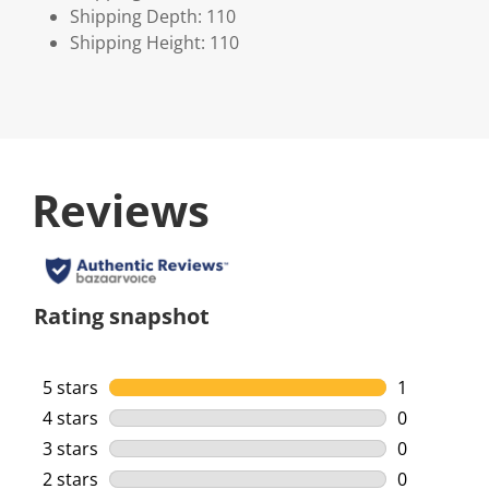
Shipping Depth: 110
Shipping Height: 110
Reviews
Rating snapshot
5 stars
stars
1
1 review wi
4 stars
stars
0
0 reviews w
3 stars
stars
0
0 reviews w
2 stars
stars
0