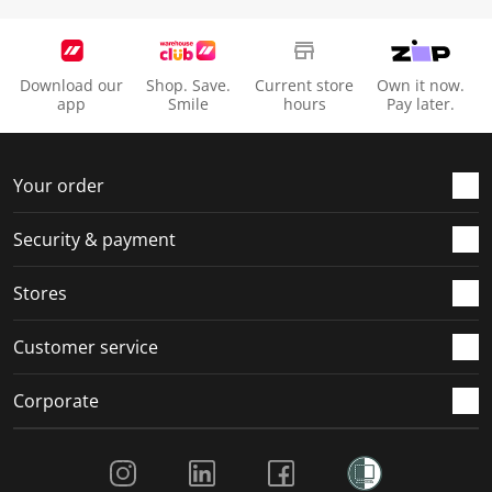
Download our
Shop. Save.
Current store
Own it now.
app
Smile
hours
Pay later.
Your order
Security & payment
Stores
Customer service
Corporate
Social Media