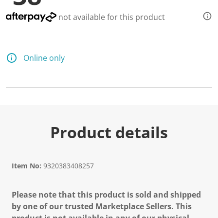
d
a
not available for this product
R
e
v
i
e
Online only
w
.
S
a
m
e
p
a
g
Product details
e
l
i
n
k
Item No:
9320383408257
.
Please note that this product is sold and shipped
by one of our trusted Marketplace Sellers. This