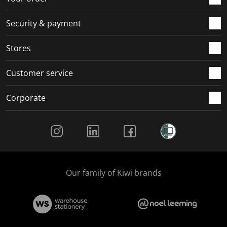
m
r
r
r
r
.
m
m
m
m
Security & payment
.
.
.
.
Stores
Customer service
Corporate
Social Media
Our family of Kiwi brands