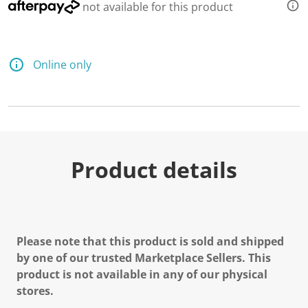
not available for this product
Online only
Product details
Please note that this product is sold and shipped
by one of our trusted Marketplace Sellers. This
product is not available in any of our physical
stores.