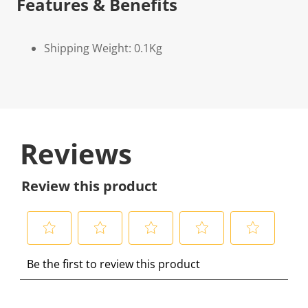
Features & Benefits
Shipping Weight: 0.1Kg
Reviews
Review this product
S
S
S
S
S
Be the first to review this product
e
e
e
e
e
l
l
l
l
l
e
e
e
e
e