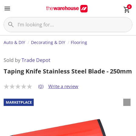
0
Auto & DIY
Decorating & DIY
Flooring
Sold by
Trade Depot
Taping Knife Stainless Steel Blade - 250mm
(0)
Write a review
N
o
r
a
t
i
n
g
v
a