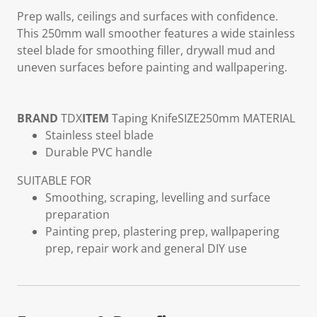
Prep walls, ceilings and surfaces with confidence.
This 250mm wall smoother features a wide stainless
steel blade for smoothing filler, drywall mud and
uneven surfaces before painting and wallpapering.
BRAND
TDX
ITEM
Taping Knife
SIZE
250mm
MATERIAL
Stainless steel blade
Durable PVC handle
SUITABLE FOR
Smoothing, scraping, levelling and surface
preparation
Painting prep, plastering prep, wallpapering
prep, repair work and general DIY use