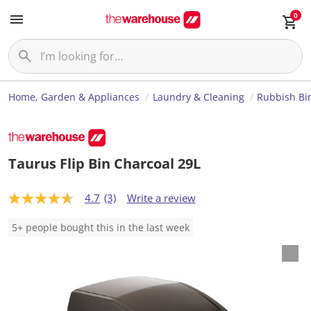
0
Home, Garden & Appliances
Laundry & Cleaning
Rubbish Bi
Taurus Flip Bin Charcoal 29L
4.7
(3)
Write a review
4
.
7
5+ people bought this in the last week
o
u
t
o
f
5
s