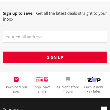
Sign up to save!
Get all the latest deals straight to your
inbox
SIGN UP
Download our
Shop. Save.
Current store
Own it now.
app
Smile
hours
Pay later.
Your order