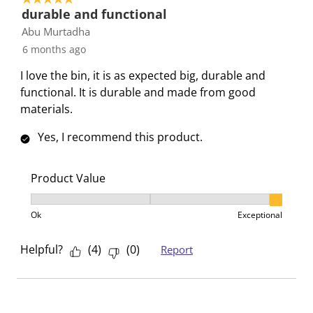
i
s
s
s
s
durable and functional
o
i
i
i
i
Abu Murtadha
n
o
o
o
o
6 months ago
f
n
n
n
n
I love the bin, it is as expected big, durable and
o
f
f
f
f
functional. It is durable and made from good
r
o
o
o
o
materials.
m
r
r
r
r
.
m
m
m
m
Yes, I recommend this product.
.
.
.
.
Product Value
Product Value, 3 out of 3, where 1 equals to Ok and 3
Ok
Exceptional
Helpful?
(
4
)
(
0
)
Report