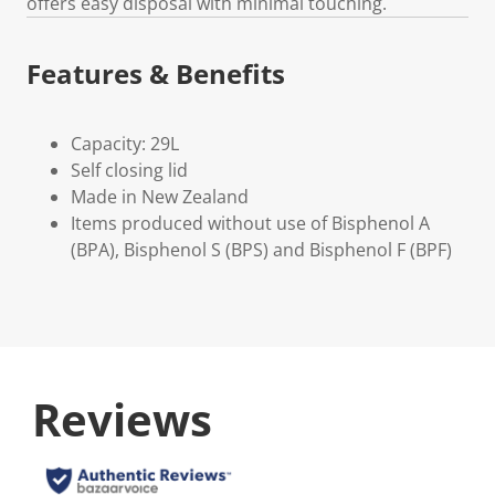
offers easy disposal with minimal touching.
Features & Benefits
Capacity: 29L
Self closing lid
Made in New Zealand
Items produced without use of Bisphenol A
(BPA), Bisphenol S (BPS) and Bisphenol F (BPF)
Reviews