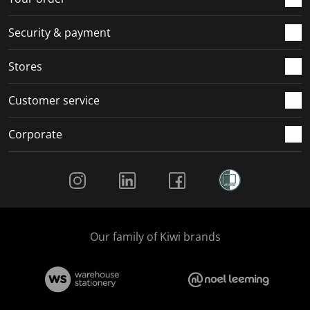
Security & payment
Stores
Customer service
Corporate
Social Media
Our family of Kiwi brands