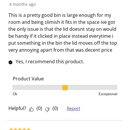
t
c
c
c
c
4 months ago
i
t
t
t
t
This is a pretty good bin is large enough for my
o
i
i
i
i
room and being slimish it fits in the space ive got
n
o
o
o
o
the only issue is that the lid doesnt stay on would
w
n
n
n
n
be handy if it clicked in place instead everytime i
i
w
w
w
w
put something in the bin the lid moves off the top
l
i
i
i
i
very annoying apart from that was decent price
l
l
l
l
l
o
l
l
l
l
Yes, I recommend this product.
p
o
o
o
o
e
p
p
p
p
Product Value
n
e
e
e
e
s
n
n
n
n
Product Value, 2 out of 3, where 1 equals to Ok and 3
u
s
s
s
s
Ok
Exceptional
b
u
u
u
u
m
b
b
b
b
Helpful?
(
0
)
(
0
)
Report
i
m
m
m
m
s
i
i
i
i
s
s
s
s
s
5 out of 5 stars.