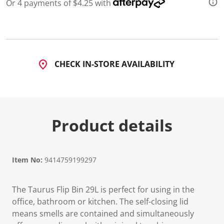
3
Or 4 payments of $4.25 with
R
e
v
i
e
w
s
CHECK IN-STORE AVAILABILITY
.
S
a
m
e
p
a
Product details
g
e
l
i
n
Item No:
9414759199297
k
.
The Taurus Flip Bin 29L is perfect for using in the
office, bathroom or kitchen. The self-closing lid
means smells are contained and simultaneously