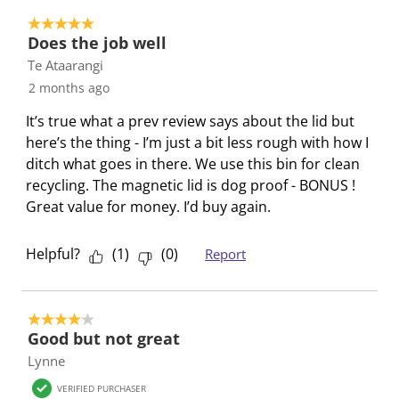
t
t
t
t
t
o
e
e
e
e
e
5 out of 5 stars.
3
Does the job well
m
m
m
m
m
o
Te Ataarangi
w
w
w
w
w
f
i
i
i
i
i
2 months ago
3
t
t
t
t
t
R
It’s true what a prev review says about the lid but
h
h
h
h
h
e
here’s the thing - I’m just a bit less rough with how I
1
2
3
4
5
v
ditch what goes in there. We use this bin for clean
s
s
s
s
s
i
recycling. The magnetic lid is dog proof - BONUS !
t
t
t
t
t
e
Great value for money. I’d buy again.
a
a
a
a
a
w
r
r
r
r
r
s
Helpful?
(
1
)
(
0
)
Report
.
s
s
s
s
T
.
.
.
.
h
T
T
T
T
4 out of 5 stars.
i
h
h
h
h
Good but not great
s
i
i
i
i
Lynne
a
s
s
s
s
c
a
a
a
a
VERIFIED PURCHASER