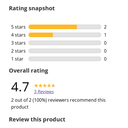
Rating snapshot
5 stars
stars
2
2 reviews w
4 stars
stars
1
1 review wi
3 stars
stars
0
0 reviews w
2 stars
stars
0
0 reviews w
1 star
stars
0
0 reviews w
Overall rating
4.7
3 Reviews
2 out of 2 (100%) reviewers recommend this
product
Review this product