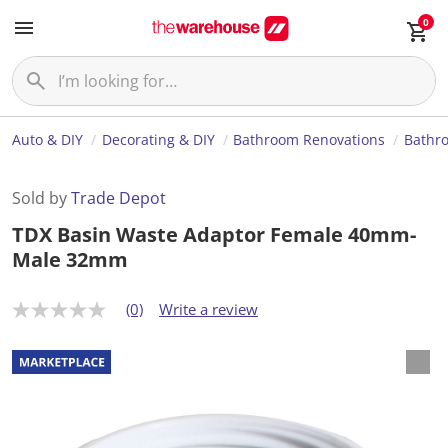
0
Auto & DIY
Decorating & DIY
Bathroom Renovations
Bathr
Sold by
Trade Depot
TDX Basin Waste Adaptor Female 40mm-
Male 32mm
(0)
Write a review
N
o
r
a
t
i
n
g
v