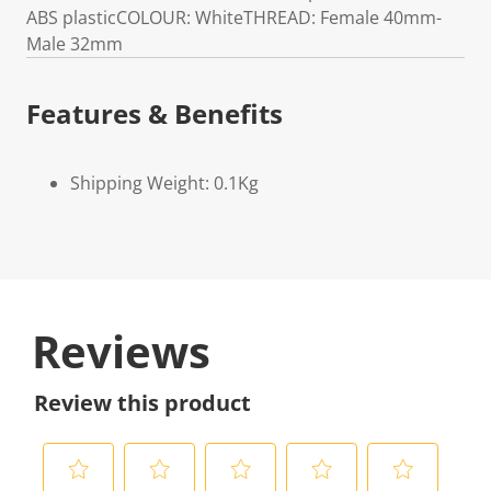
ABS plasticCOLOUR: WhiteTHREAD: Female 40mm-
Male 32mm
Features & Benefits
Shipping Weight: 0.1Kg
Reviews
Review this product