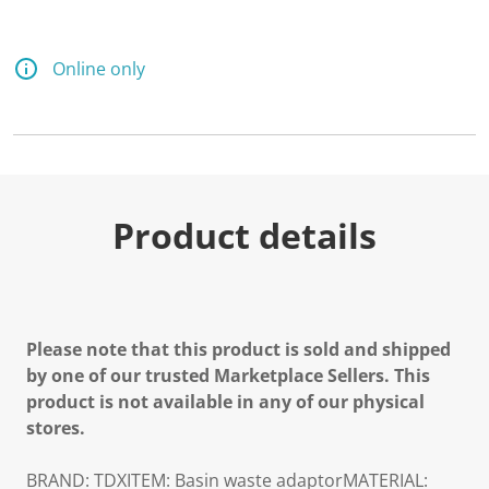
Online only
Product details
Please note that this product is sold and shipped
by one of our trusted Marketplace Sellers. This
product is not available in any of our physical
stores.
BRAND: TDXITEM: Basin waste adaptorMATERIAL: