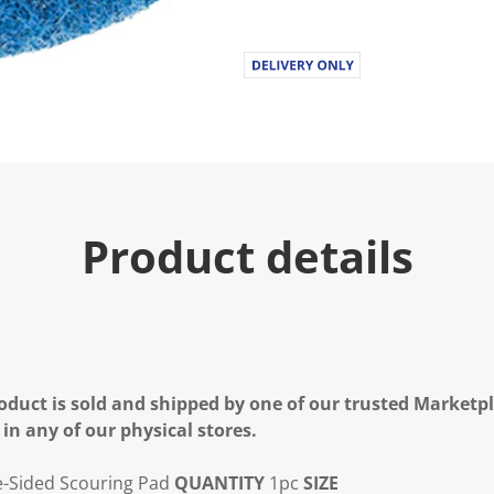
Product details
oduct is sold and shipped by one of our trusted Marketpla
 in any of our physical stores.
-Sided Scouring Pad
QUANTITY
1pc
SIZE