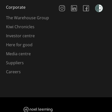
Social Media
Corporate
The Warehouse Group
Kiwi Chronicles
Investor centre
Here for good
Media centre
Suppliers
Careers