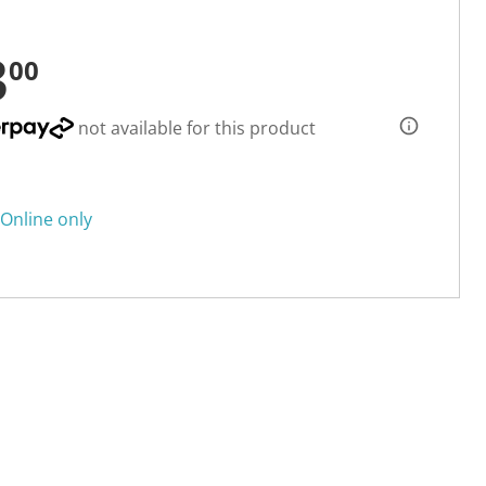
3
00
not available for this product
Online only