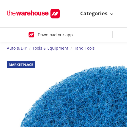
Categories
Download our app
Auto & DIY
Tools & Equipment
Hand Tools