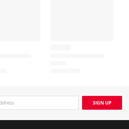
SIGN UP