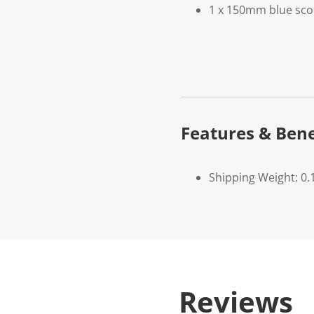
1 x 150mm blue sco
Features & Bene
Shipping Weight: 0.
Reviews