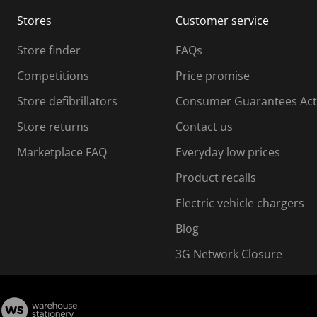
m
m
Stores
Customer service
i
s
Store finder
FAQs
s
i
Competitions
Price promise
o
o
Store defibrillators
Consumer Guarantees Act
n
n
f
Store returns
Contact us
o
o
Marketplace FAQ
Everyday low prices
r
m
m
Product recalls
.
Electric vehicle chargers
Blog
3G Network Closure