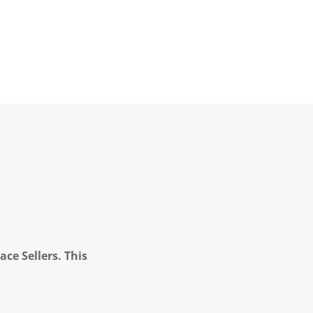
ce Sellers. This