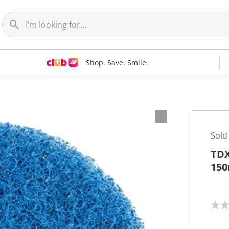
Shop. Save. Smile.
Sold
TDX
15
N
o
r