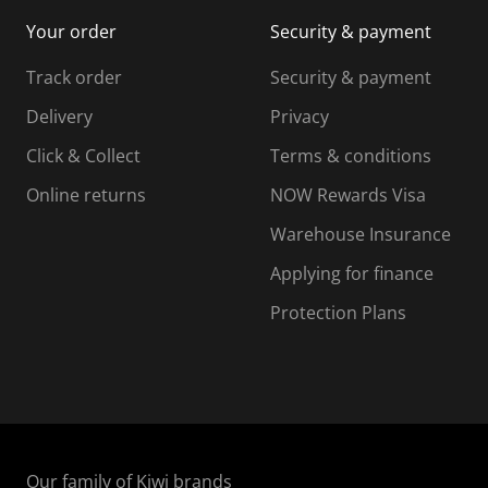
i
m
m
Your order
Security & payment
s
i
i
i
s
s
s
s
Track order
Security & payment
i
s
s
s
o
i
i
i
Delivery
Privacy
n
o
o
Click & Collect
Terms & conditions
f
n
n
o
f
f
f
Online returns
NOW Rewards Visa
r
o
o
Warehouse Insurance
m
r
r
r
.
m
m
Applying for finance
.
.
.
Protection Plans
Our family of Kiwi brands