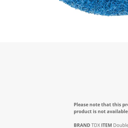
Please note that this pr
product is not available
BRAND
TDX
ITEM
Double