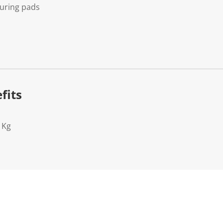
uring pads
fits
1Kg