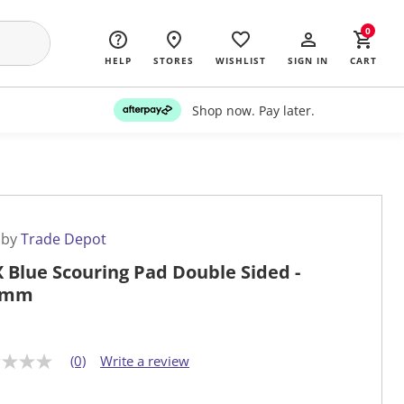
0
HELP
STORES
WISHLIST
SIGN IN
CART
Shop now. Pay later.
 by
Trade Depot
 Blue Scouring Pad Double Sided -
0mm
(0)
Write a review