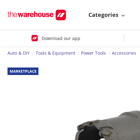
Categories
Download our app
Auto & DIY
Tools & Equipment
Power Tools
Accessories