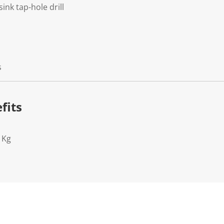
ink tap-hole drill
s
fits
1Kg