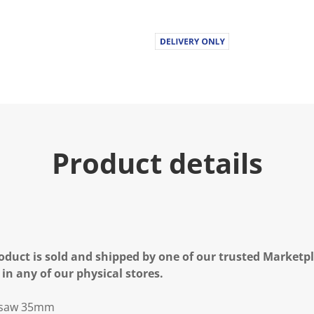
Product details
oduct is sold and shipped by one of our trusted Marketpla
 in any of our physical stores.
e saw 35mm