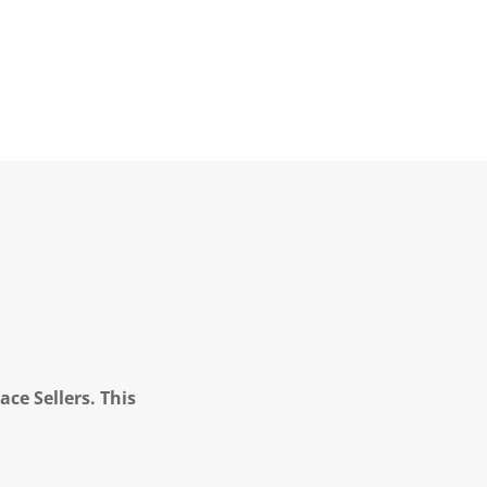
ce Sellers. This