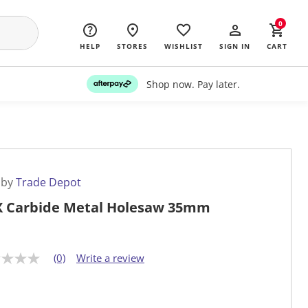
0
HELP
STORES
WISHLIST
SIGN IN
CART
Shop now. Pay later.
 by
Trade Depot
 Carbide Metal Holesaw 35mm
(0)
Write a review