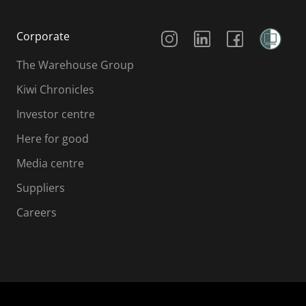
Social Media
Corporate
The Warehouse Group
Kiwi Chronicles
Investor centre
Here for good
Media centre
Suppliers
Careers