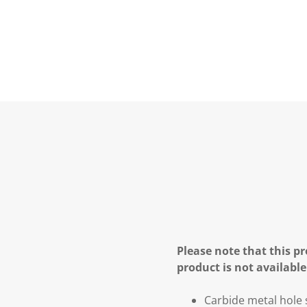
Please note that this pr
product is not available
Carbide metal hol