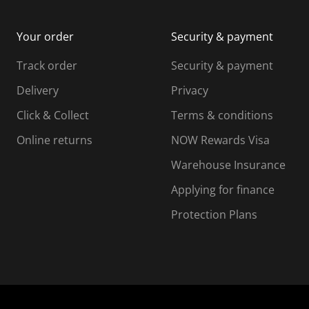
m
b
b
i
m
m
Your order
Security & payment
s
i
i
i
s
s
s
s
Track order
Security & payment
i
s
s
s
o
i
i
i
Delivery
Privacy
n
o
o
Click & Collect
Terms & conditions
f
n
n
o
f
f
f
Online returns
NOW Rewards Visa
r
o
o
Warehouse Insurance
m
r
r
r
.
m
m
Applying for finance
.
.
.
Protection Plans