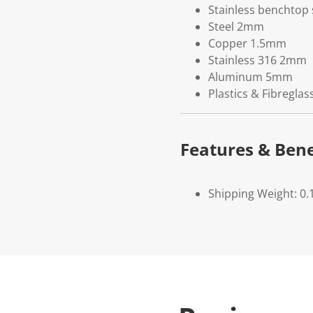
Stainless benchtop s
Steel 2mm
Copper 1.5mm
Stainless 316 2mm
Aluminum 5mm
Plastics & Fibreglas
Features & Bene
Shipping Weight: 0.