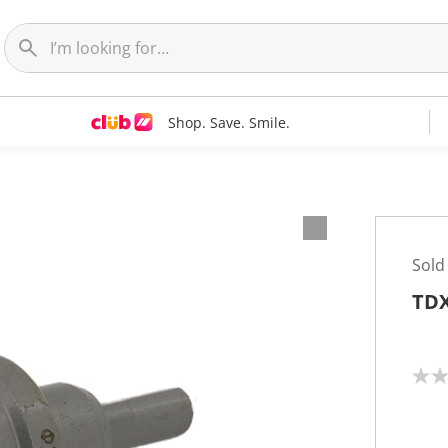
Shop. Save. Smile.
Sold
TDX
N
o
r
a
t