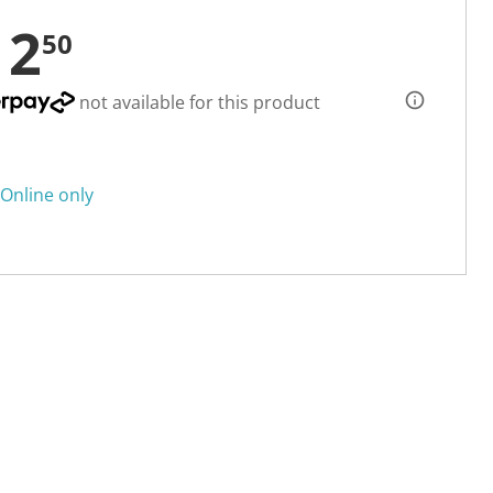
12
50
not available for this product
Online only