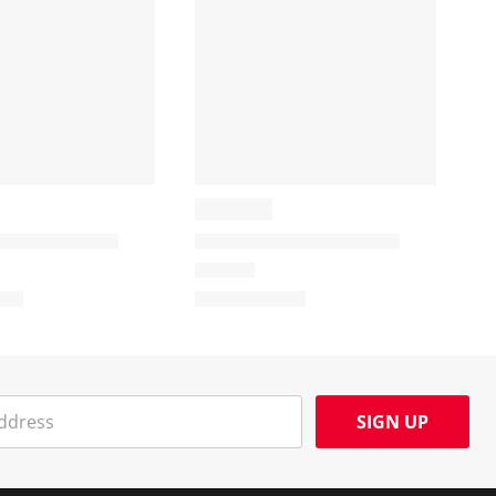
SIGN UP