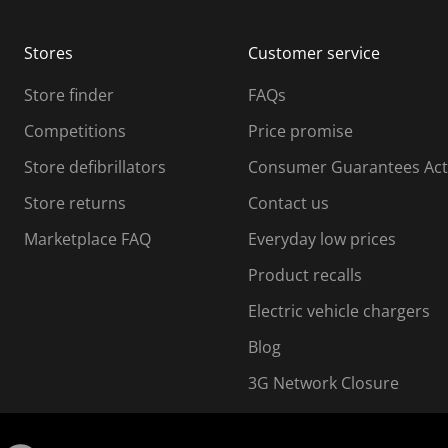
b
b
m
m
Stores
Customer service
i
s
Store finder
FAQs
s
i
Competitions
Price promise
o
o
Store defibrillators
Consumer Guarantees Act
n
n
f
Store returns
Contact us
o
o
Marketplace FAQ
Everyday low prices
r
m
m
Product recalls
.
Electric vehicle chargers
Blog
3G Network Closure