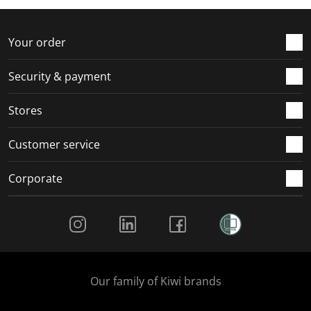
f
n
n
n
n
o
f
f
f
f
r
o
o
o
o
Your order
m
r
r
r
r
.
m
m
m
m
Security & payment
.
.
.
.
Stores
Customer service
Corporate
Social Media
Our family of Kiwi brands