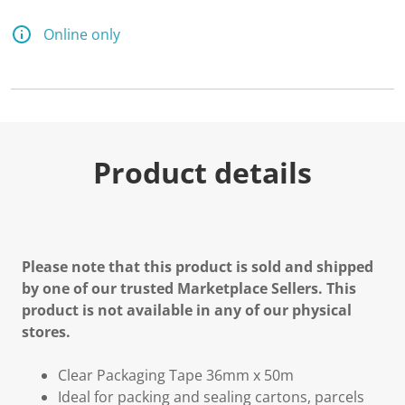
Online only
Product details
Please note that this product is sold and shipped
by one of our trusted Marketplace Sellers. This
product is not available in any of our physical
stores.
Clear Packaging Tape 36mm x 50m
Ideal for packing and sealing cartons, parcels