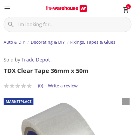
0
Auto & DIY
Decorating & DIY
Fixings, Tapes & Glues
Sold by
Trade Depot
TDX Clear Tape 36mm x 50m
(0)
Write a review
N
o
r
a
t
i
n
g
v
a