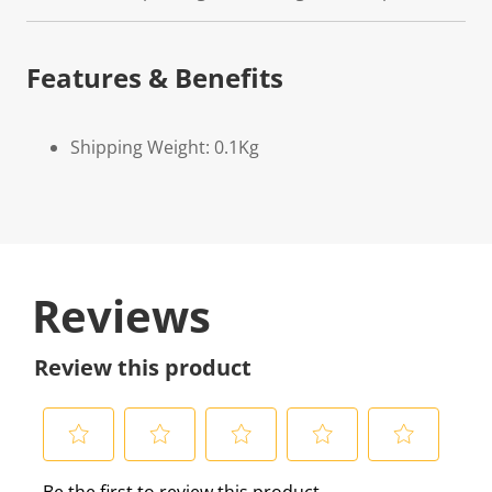
Features & Benefits
Shipping Weight: 0.1Kg
Reviews
Review this product
S
S
S
S
S