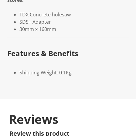
stores.
TDX Concrete holesaw
SDS+ Adapter
30mm x 160mm
Features & Benefits
Shipping Weight: 0.1Kg
Reviews
Review this product