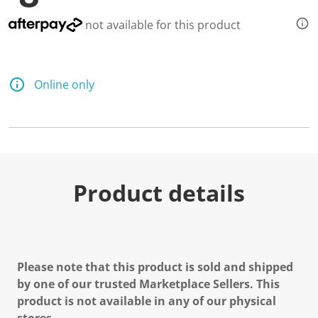
not available for this product
Online only
Product details
Please note that this product is sold and shipped
by one of our trusted Marketplace Sellers. This
product is not available in any of our physical