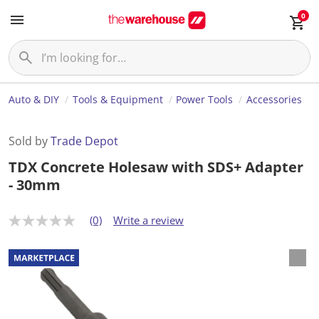
0
Auto & DIY
Tools & Equipment
Power Tools
Accessories
Sold by
Trade Depot
TDX Concrete Holesaw with SDS+ Adapter
- 30mm
(0)
Write a review
N
o
r
a
t
i
n
g
v