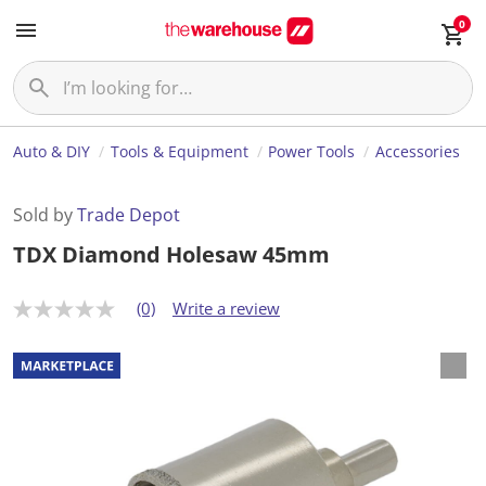
0
Auto & DIY
Tools & Equipment
Power Tools
Accessories
Sold by
Trade Depot
TDX Diamond Holesaw 45mm
(0)
Write a review
N
o
r
a
t
i
n
g
v
a