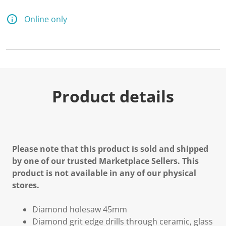
Online only
Product details
Please note that this product is sold and shipped
by one of our trusted Marketplace Sellers. This
product is not available in any of our physical
stores.
Diamond holesaw 45mm
Diamond grit edge drills through ceramic, glass