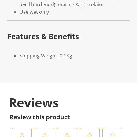
(excl hardened), marble & porcelain.
Use wet only
Features & Benefits
Shipping Weight: 0.1Kg
Reviews
Review this product