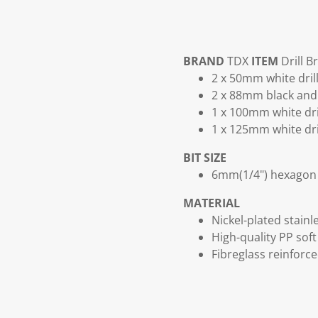
BRAND
TDX
ITEM
Drill B
2 x 50mm white dril
2 x 88mm black and 
1 x 100mm white dri
1 x 125mm white dri
BIT SIZE
6mm(1/4") hexagon 
MATERIAL
Nickel-plated stainle
High-quality PP soft 
Fibreglass reinforc