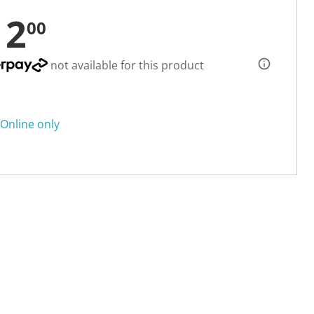
12
00
not available for this product
Online only