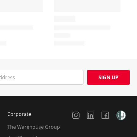
SIGN UP
Social Media
Corporate
The Warehouse Group