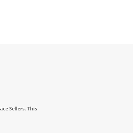
ce Sellers. This