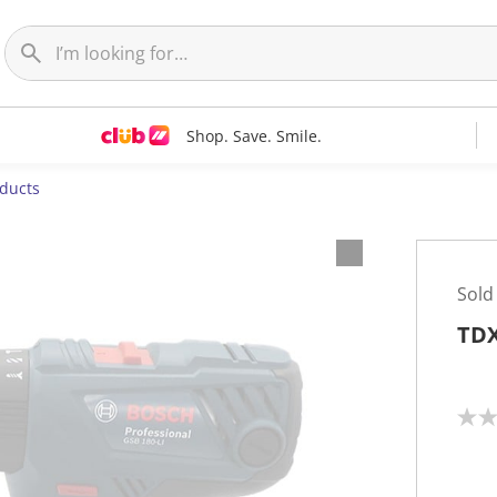
Shop. Save. Smile.
oducts
Sold
TDX
N
o
r
a
t