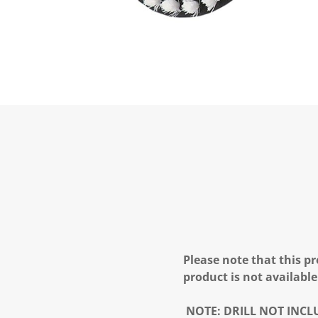
Please note that this pr
product is not available
NOTE:
DRILL NOT INCL