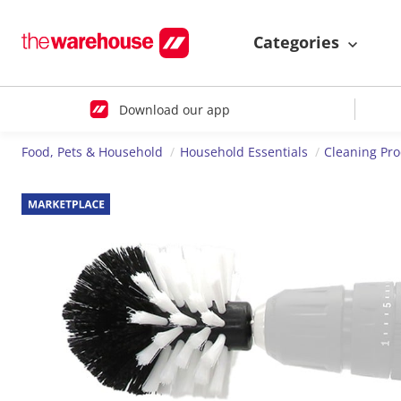
Categories
Download our app
Food, Pets & Household
Household Essentials
Cleaning Pr