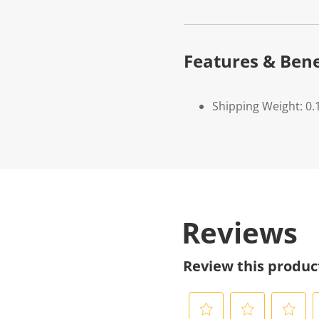
Features & Bene
Shipping Weight: 0.
Reviews
Review this produc