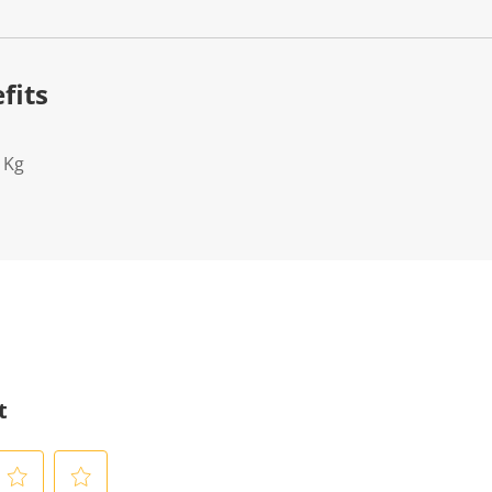
fits
1Kg
t