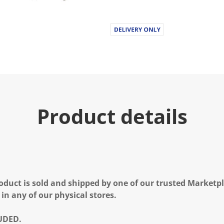
Product details
oduct is sold and shipped by one of our trusted Marketpla
 in any of our physical stores.
UDED.