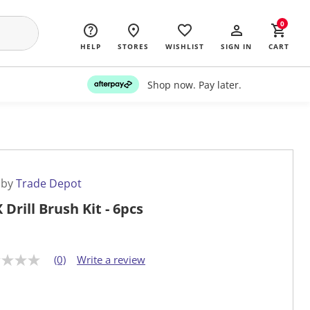
0
HELP
STORES
WISHLIST
SIGN IN
CART
Shop now. Pay later.
 by
Trade Depot
 Drill Brush Kit - 6pcs
(0)
Write a review