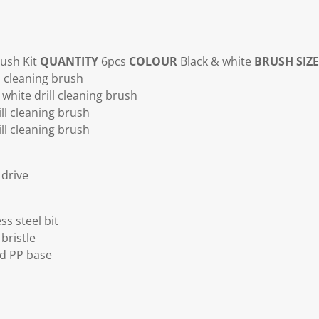
rush Kit
QUANTITY
6pcs
COLOUR
Black & white
BRUSH SIZE
l cleaning brush
white drill cleaning brush
ll cleaning brush
ll cleaning brush
drive
ss steel bit
bristle
ed PP base