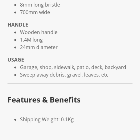
8mm long bristle
700mm wide
HANDLE
Wooden handle
1.4M long
24mm diameter
USAGE
Garage, shop, sidewalk, patio, deck, backyard
Sweep away debris, gravel, leaves, etc
Features & Benefits
Shipping Weight: 0.1Kg