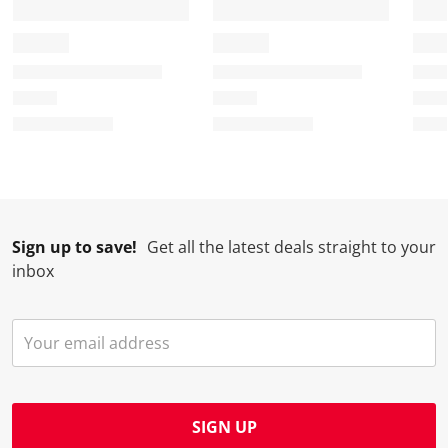
Sign up to save!
Get all the latest deals straight to your
inbox
SIGN UP