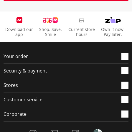
Download our
Shop. Save.
Current store
Own it now.
app
Smile
hours
Pay later.
Your order
Security & payment
Stores
Customer service
Corporate
Social Media