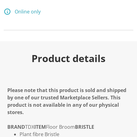
a
R
e
Online only
v
i
e
w
.
S
a
m
e
Product details
p
a
g
e
l
i
n
Please note that this product is sold and shipped
k
by one of our trusted Marketplace Sellers. This
.
product is not available in any of our physical
stores.
BRAND
TDX
ITEM
Floor Broom
BRISTLE
Plant fibre Bristle