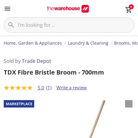
0
Home, Garden & Appliances
Laundry & Cleaning
Brooms, Mo
Sold by
Trade Depot
TDX Fibre Bristle Broom - 700mm
5.0
(1)
Write a review
5
.
0
o
u
t
o
f
5
s