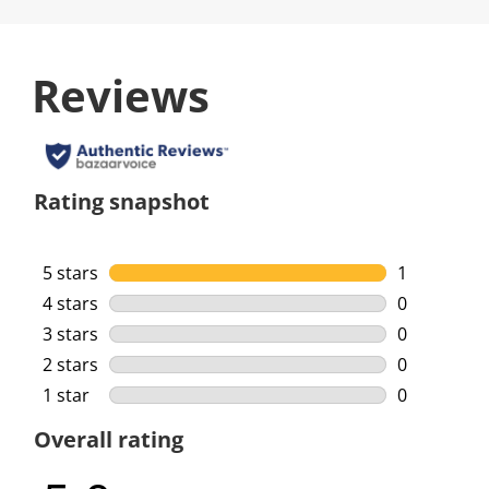
Reviews
Rating snapshot
5 stars
stars
1
1 review wi
4 stars
stars
0
0 reviews w
3 stars
stars
0
0 reviews w
2 stars
stars
0
0 reviews w
1 star
stars
0
0 reviews w
Overall rating