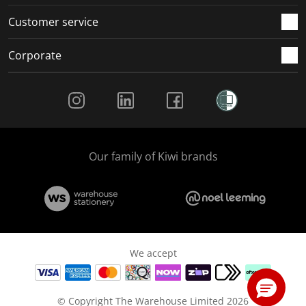
Customer service
Corporate
Social Media
Our family of Kiwi brands
We accept
© Copyright The Warehouse Limited 2026