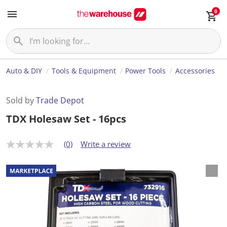
0
Auto & DIY
Tools & Equipment
Power Tools
Accessories
Sold by
Trade Depot
TDX Holesaw Set - 16pcs
(0)
Write a review
N
o
r
a
t
i
n
g
v
a