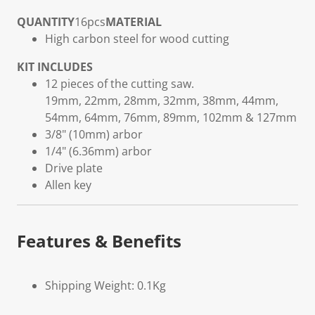
QUANTITY
16pcs
MATERIAL
High carbon steel for wood cutting
KIT INCLUDES
12 pieces of the cutting saw.
19mm, 22mm, 28mm, 32mm, 38mm, 44mm,
54mm, 64mm, 76mm, 89mm, 102mm & 127mm
3/8" (10mm) arbor
1/4" (6.36mm) arbor
Drive plate
Allen key
Features & Benefits
Shipping Weight: 0.1Kg