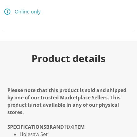
Online only
Product details
Please note that this product is sold and shipped
by one of our trusted Marketplace Sellers. This
product is not available in any of our physical
stores.
SPECIFICATIONS
BRAND
TDX
ITEM
Holesaw Set