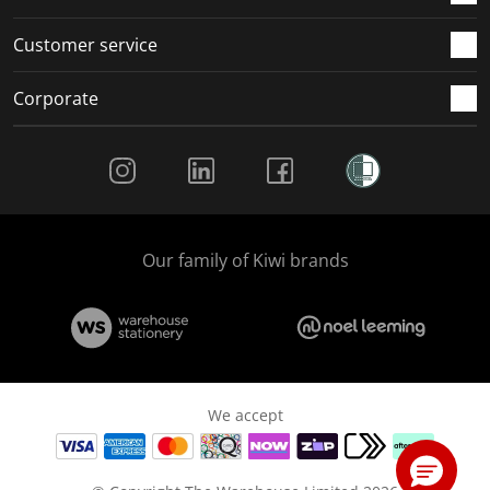
Customer service
Corporate
Social Media
Our family of Kiwi brands
We accept