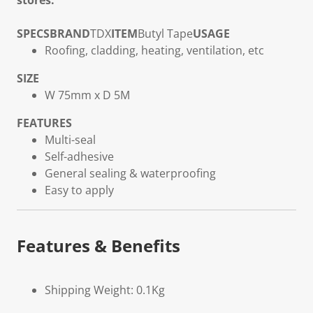
stores.
SPECS
BRAND
TDX
ITEM
Butyl Tape
USAGE
Roofing, cladding, heating, ventilation, etc
SIZE
W 75mm x D 5M
FEATURES
Multi-seal
Self-adhesive
General sealing & waterproofing
Easy to apply
Features & Benefits
Shipping Weight: 0.1Kg