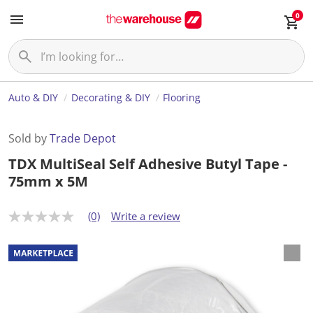
0
Auto & DIY
Decorating & DIY
Flooring
Sold by
Trade Depot
TDX MultiSeal Self Adhesive Butyl Tape -
75mm x 5M
(0)
Write a review
N
o
r
a
t
i
n
g
v