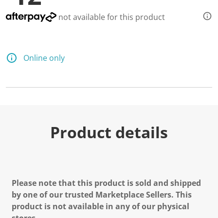
not available for this product
Online only
Product details
Please note that this product is sold and shipped
by one of our trusted Marketplace Sellers. This
product is not available in any of our physical