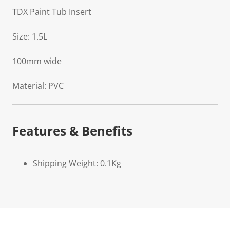
TDX Paint Tub Insert
Size: 1.5L
100mm wide
Material: PVC
Features & Benefits
Shipping Weight: 0.1Kg