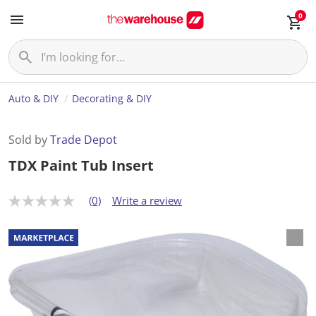
0
Auto & DIY
Decorating & DIY
Sold by
Trade Depot
TDX Paint Tub Insert
(0)
Write a review
N
o
r
a
t
i
n
g
v
a