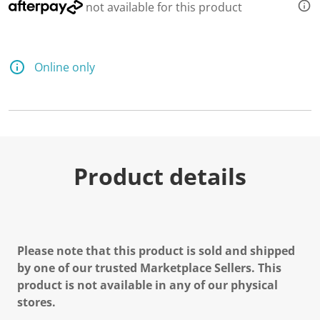
not available for this product
Online only
Product details
Please note that this product is sold and shipped
by one of our trusted Marketplace Sellers. This
product is not available in any of our physical
stores.