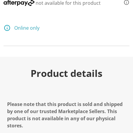
not available for this product
Online only
Product details
Please note that this product is sold and shipped
by one of our trusted Marketplace Sellers. This
product is not available in any of our physical
stores.