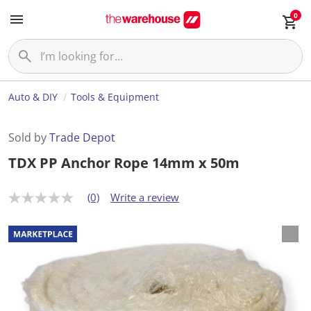
0
Auto & DIY
Tools & Equipment
Sold by
Trade Depot
TDX PP Anchor Rope 14mm x 50m
(0)
Write a review
N
o
r
a
t
i
n
g
v
a