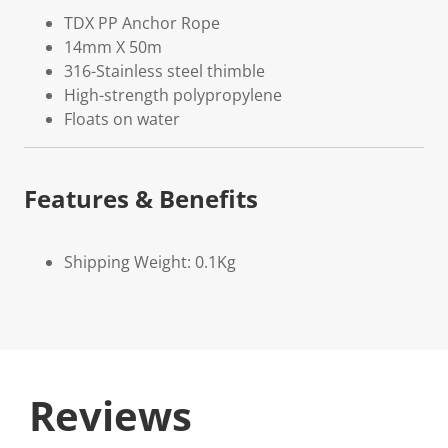
TDX PP Anchor Rope
14mm X 50m
316-Stainless steel thimble
High-strength polypropylene
Floats on water
Features & Benefits
Shipping Weight: 0.1Kg
Reviews